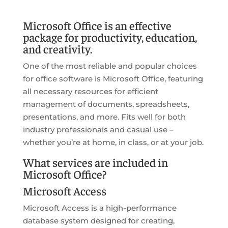
Microsoft Office is an effective
package for productivity, education,
and creativity.
One of the most reliable and popular choices
for office software is Microsoft Office, featuring
all necessary resources for efficient
management of documents, spreadsheets,
presentations, and more. Fits well for both
industry professionals and casual use –
whether you’re at home, in class, or at your job.
What services are included in
Microsoft Office?
Microsoft Access
Microsoft Access is a high-performance
database system designed for creating,