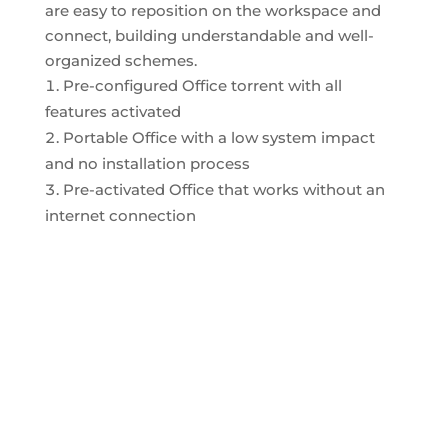
are easy to reposition on the workspace and
connect, building understandable and well-
organized schemes.
Pre-configured Office torrent with all
features activated
Portable Office with a low system impact
and no installation process
Pre-activated Office that works without an
internet connection
ENFERMERÍA
OPTOMETRÍA
FARMACISTA
PSICOLOGÍA