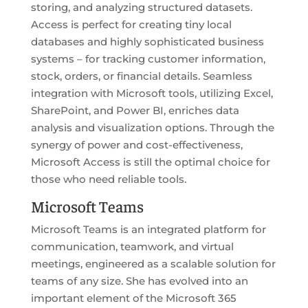
storing, and analyzing structured datasets.
Access is perfect for creating tiny local
databases and highly sophisticated business
systems – for tracking customer information,
stock, orders, or financial details. Seamless
integration with Microsoft tools, utilizing Excel,
SharePoint, and Power BI, enriches data
analysis and visualization options. Through the
synergy of power and cost-effectiveness,
Microsoft Access is still the optimal choice for
those who need reliable tools.
Microsoft Teams
Microsoft Teams is an integrated platform for
communication, teamwork, and virtual
meetings, engineered as a scalable solution for
teams of any size. She has evolved into an
important element of the Microsoft 365