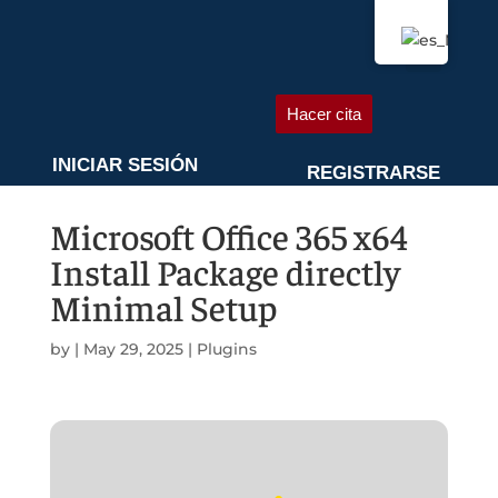
QUIÉNES SOMOS
AGENDA UNA CITA
Hacer cita
INICIAR SESIÓN
REGISTRARSE
Microsoft Office 365 x64
Install Package directly
Minimal Setup
by
|
May 29, 2025
|
Plugins