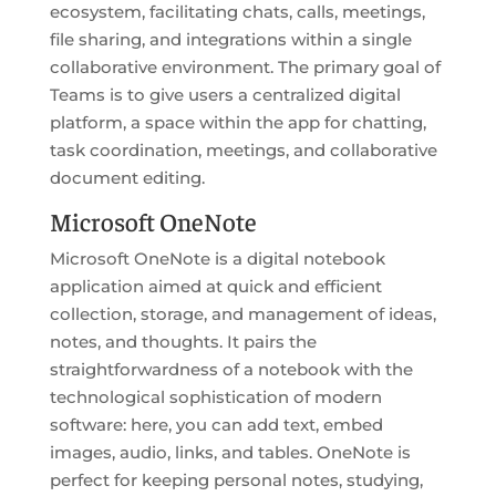
ecosystem, facilitating chats, calls, meetings,
file sharing, and integrations within a single
collaborative environment. The primary goal of
Teams is to give users a centralized digital
platform, a space within the app for chatting,
task coordination, meetings, and collaborative
document editing.
Microsoft OneNote
Microsoft OneNote is a digital notebook
application aimed at quick and efficient
collection, storage, and management of ideas,
notes, and thoughts. It pairs the
straightforwardness of a notebook with the
technological sophistication of modern
software: here, you can add text, embed
images, audio, links, and tables. OneNote is
perfect for keeping personal notes, studying,