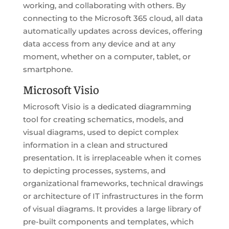
working, and collaborating with others. By
connecting to the Microsoft 365 cloud, all data
automatically updates across devices, offering
data access from any device and at any
moment, whether on a computer, tablet, or
smartphone.
Microsoft Visio
Microsoft Visio is a dedicated diagramming
tool for creating schematics, models, and
visual diagrams, used to depict complex
information in a clean and structured
presentation. It is irreplaceable when it comes
to depicting processes, systems, and
organizational frameworks, technical drawings
or architecture of IT infrastructures in the form
of visual diagrams. It provides a large library of
pre-built components and templates, which