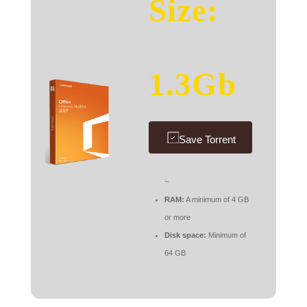
Size:
1.3Gb
Save Torrent
~
RAM:
A minimum of 4 GB
or more
Disk space:
Minimum of
64 GB