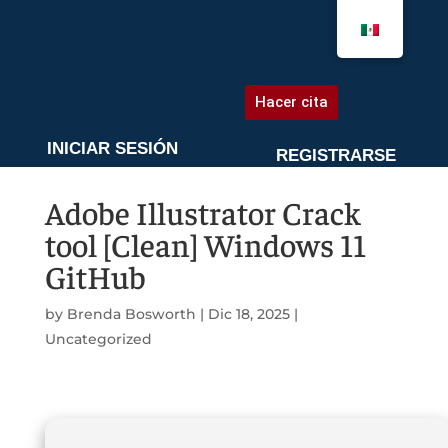
AGENDA UNA CITA
Hacer cita
INICIAR SESIÓN
REGISTRARSE
Adobe Illustrator Crack
tool [Clean] Windows 11
GitHub
by
Brenda Bosworth
|
Dic 18, 2025
|
Uncategorized