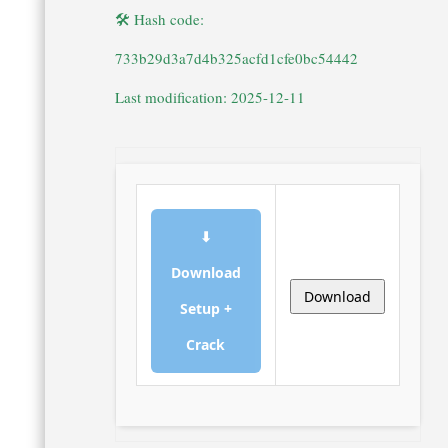
🛠 Hash code:
733b29d3a7d4b325acfd1cfe0bc54442
Last modification: 2025-12-11
⬇
Download
Download
Setup +
Crack