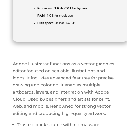
Processor:
1 GHz CPU for bypass
RAM:
4 GB for crack use
Disk space:
At least 64 GB
Adobe Illustrator functions as a vector graphics
editor focused on scalable illustrations and
logos. It includes advanced features for precise
drawing and coloring. It enables multiple
artboards, layers, and integration with Adobe
Cloud. Used by designers and artists for print,
web, and mobile. Renowned for strong vector
editing and producing high-quality artwork.
Trusted crack source with no malware