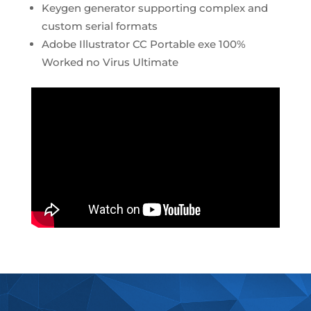
Keygen generator supporting complex and
custom serial formats
Adobe Illustrator CC Portable exe 100%
Worked no Virus Ultimate