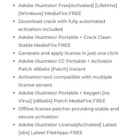
Adobe Illustrator Free[Activated] [Lifetime]
[Windows] MediaFire FREE
Download crack with fully automated
activation included
Adobe Illustrator Portable + Crack Clean
Stable MediaFire FREE
Generate and apply license in just one click
Adobe Illustrator CC Portable + Activator
Patch x86x64 [Patch] Instant
Activation tool compatible with multiple
license servers
Adobe Illustrator Portable + Keygen [no
Virus] [x86x64] Patch MediaFire FREE
Offline license patcher providing stable and
secure activation
Adobe Illustrator License[Activated] Latest
[x64] Latest FileHippo FREE