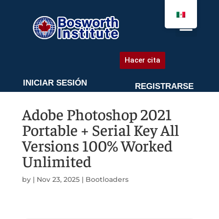
AGENDA UNA CITA
Hacer cita
INICIAR SESIÓN
REGISTRARSE
Adobe Photoshop 2021
Portable + Serial Key All
Versions 100% Worked
Unlimited
by
|
Nov 23, 2025
|
Bootloaders