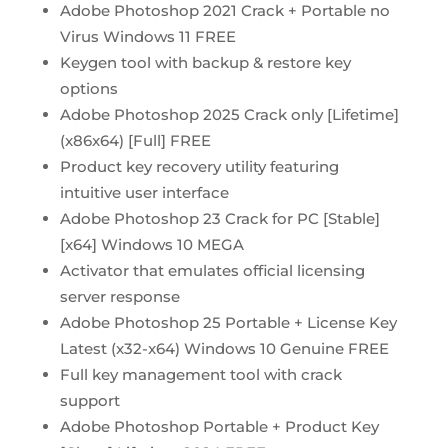
Adobe Photoshop 2021 Crack + Portable no
Virus Windows 11 FREE
Keygen tool with backup & restore key
options
Adobe Photoshop 2025 Crack only [Lifetime]
(x86x64) [Full] FREE
Product key recovery utility featuring
intuitive user interface
Adobe Photoshop 23 Crack for PC [Stable]
[x64] Windows 10 MEGA
Activator that emulates official licensing
server response
Adobe Photoshop 25 Portable + License Key
Latest (x32-x64) Windows 10 Genuine FREE
Full key management tool with crack
support
Adobe Photoshop Portable + Product Key