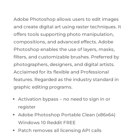
Adobe Photoshop allows users to edit images
and create digital art using raster techniques. It
offers tools supporting photo manipulation,
compositions, and advanced effects. Adobe
Photoshop enables the use of layers, masks,
filters, and customizable brushes. Preferred by
photographers, designers, and digital artists.
Acclaimed for its flexible and Professional
features. Regarded as the industry standard in
graphic editing programs.
Activation bypass – no need to sign in or
register
Adobe Photoshop Portable Clean (x86x64)
Windows 10 Reddit FREE
Patch removes all licensing API calls