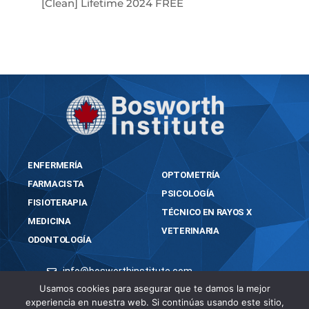
[Clean] Lifetime 2024 FREE
ENFERMERÍA
OPTOMETRÍA
FARMACISTA
PSICOLOGÍA
FISIOTERAPIA
TÉCNICO EN RAYOS X
MEDICINA
VETERINARIA
ODONTOLOGÍA
info@bosworthinstitute.com
Usamos cookies para asegurar que te damos la mejor
2023 BOSWORTH INSTITUTE
experiencia en nuestra web. Si continúas usando este sitio,
TODOS LOS DERECHOS RESERVADOS