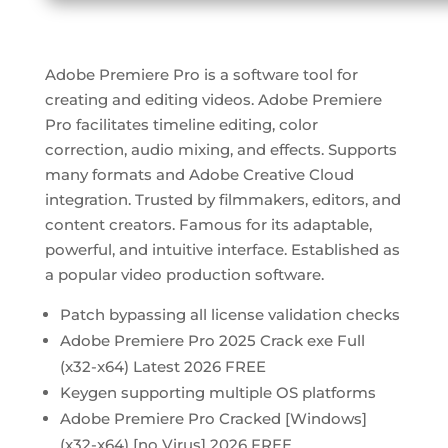
Adobe Premiere Pro is a software tool for
creating and editing videos. Adobe Premiere
Pro facilitates timeline editing, color
correction, audio mixing, and effects. Supports
many formats and Adobe Creative Cloud
integration. Trusted by filmmakers, editors, and
content creators. Famous for its adaptable,
powerful, and intuitive interface. Established as
a popular video production software.
Patch bypassing all license validation checks
Adobe Premiere Pro 2025 Crack exe Full
(x32-x64) Latest 2026 FREE
Keygen supporting multiple OS platforms
Adobe Premiere Pro Cracked [Windows]
(x32-x64) [no Virus] 2026 FREE