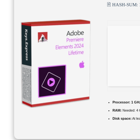
🖹 HASH-SUM:
Processor:
1 GHz
RAM:
Needed: 4
Disk space:
At le