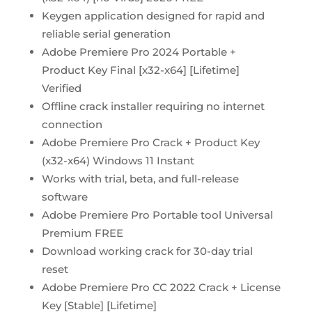
Keygen application designed for rapid and
reliable serial generation
Adobe Premiere Pro 2024 Portable +
Product Key Final [x32-x64] [Lifetime]
Verified
Offline crack installer requiring no internet
connection
Adobe Premiere Pro Crack + Product Key
(x32-x64) Windows 11 Instant
Works with trial, beta, and full-release
software
Adobe Premiere Pro Portable tool Universal
Premium FREE
Download working crack for 30-day trial
reset
Adobe Premiere Pro CC 2022 Crack + License
Key [Stable] [Lifetime]