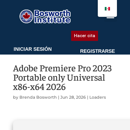
AGENDA UNA CITA
Hacer cita
INICIAR SESIÓN
REGISTRARSE
Adobe Premiere Pro 2023
Portable only Universal
x86-x64 2026
by
Brenda Bosworth
|
Jun 28, 2026
|
Loaders