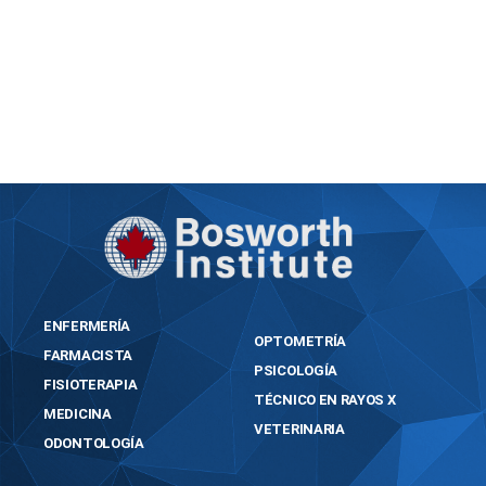
https://bosworthinstitute.com/vpn-one-click-
licenseactivated-100-worked-x86x64-
multilingual/
ENFERMERÍA
OPTOMETRÍA
FARMACISTA
PSICOLOGÍA
FISIOTERAPIA
TÉCNICO EN RAYOS X
MEDICINA
VETERINARIA
ODONTOLOGÍA