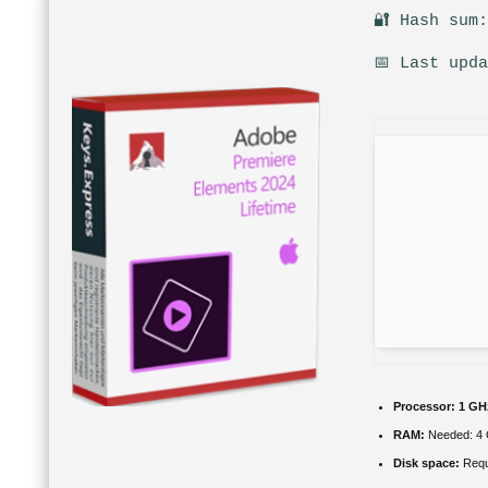
🔐 Hash sum
📅 Last upd
Processor:
1 GH
RAM:
Needed: 4
Disk space:
Requ