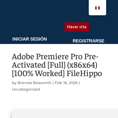
AGENDA UNA CITA
Hacer cita
INICIAR SESIÓN
REGISTRARSE
Adobe Premiere Pro Pre-
Activated [Full] (x86x64)
[100% Worked] FileHippo
by
Brenda Bosworth
|
Feb 16, 2026
|
Uncategorized