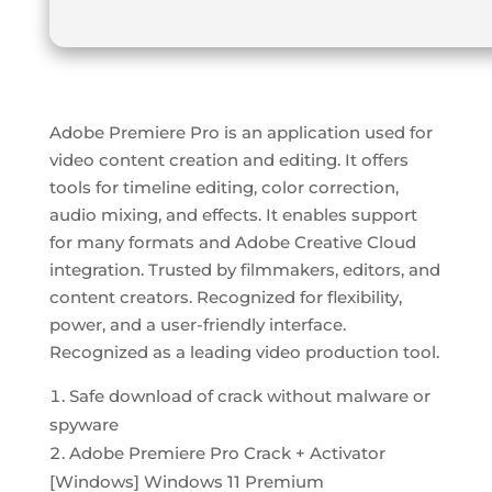
Adobe Premiere Pro is an application used for
video content creation and editing. It offers
tools for timeline editing, color correction,
audio mixing, and effects. It enables support
for many formats and Adobe Creative Cloud
integration. Trusted by filmmakers, editors, and
content creators. Recognized for flexibility,
power, and a user-friendly interface.
Recognized as a leading video production tool.
Safe download of crack without malware or
spyware
Adobe Premiere Pro Crack + Activator
[Windows] Windows 11 Premium