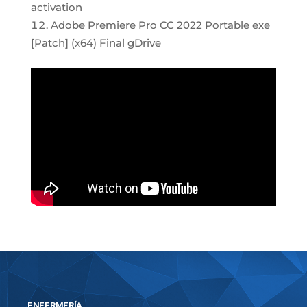
activation
Adobe Premiere Pro CC 2022 Portable exe
[Patch] (x64) Final gDrive
ENFERMERÍA