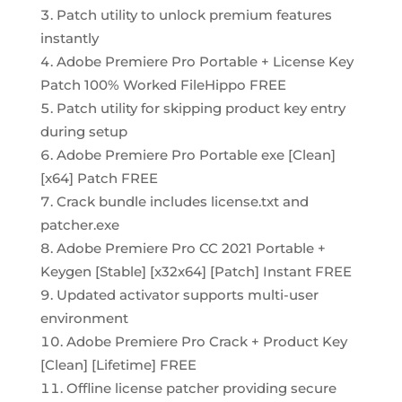
Patch utility to unlock premium features
instantly
Adobe Premiere Pro Portable + License Key
Patch 100% Worked FileHippo FREE
Patch utility for skipping product key entry
during setup
Adobe Premiere Pro Portable exe [Clean]
[x64] Patch FREE
Crack bundle includes license.txt and
patcher.exe
Adobe Premiere Pro CC 2021 Portable +
Keygen [Stable] [x32x64] [Patch] Instant FREE
Updated activator supports multi-user
environment
Adobe Premiere Pro Crack + Product Key
[Clean] [Lifetime] FREE
Offline license patcher providing secure