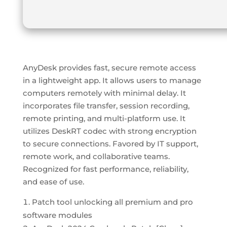
AnyDesk provides fast, secure remote access
in a lightweight app. It allows users to manage
computers remotely with minimal delay. It
incorporates file transfer, session recording,
remote printing, and multi-platform use. It
utilizes DeskRT codec with strong encryption
to secure connections. Favored by IT support,
remote work, and collaborative teams.
Recognized for fast performance, reliability,
and ease of use.
Patch tool unlocking all premium and pro
software modules