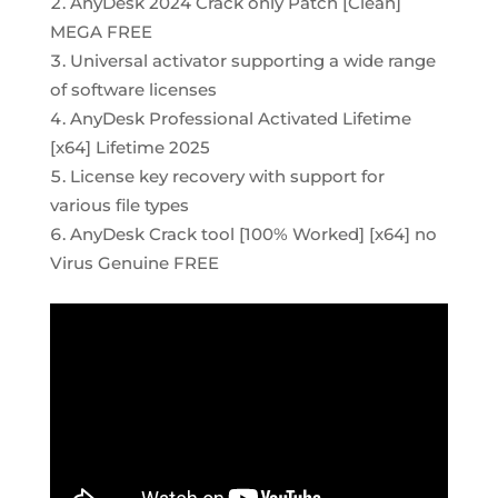
AnyDesk 2024 Crack only Patch [Clean]
MEGA FREE
Universal activator supporting a wide range
of software licenses
AnyDesk Professional Activated Lifetime
[x64] Lifetime 2025
License key recovery with support for
various file types
AnyDesk Crack tool [100% Worked] [x64] no
Virus Genuine FREE