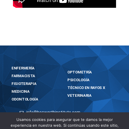
https://bosworthinstitute.com/virtualdj-infinity-
crack-tool-clean-lifetime-tested/
ENFERMERÍA
OPTOMETRÍA
FARMACISTA
PSICOLOGÍA
FISIOTERAPIA
TÉCNICO EN RAYOS X
MEDICINA
VETERINARIA
ODONTOLOGÍA
info@bosworthinstitute.com
Usamos cookies para asegurar que te damos la mejor
2023 BOSWORTH INSTITUTE
experiencia en nuestra web. Si continúas usando este sitio,
TODOS LOS DERECHOS RESERVADOS