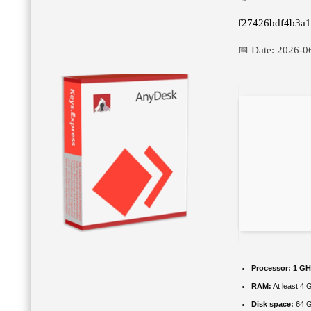
f27426bdf4b3a
📅 Date:
2026-0
Processor:
1 GH
RAM:
At least 4 
Disk space:
64 GB