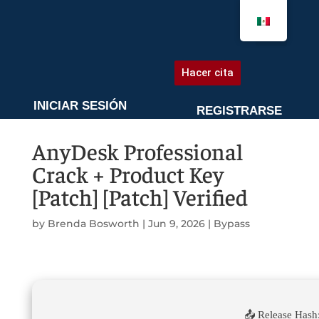
AGENDA UNA CITA
Hacer cita
INICIAR SESIÓN
REGISTRARSE
AnyDesk Professional
Crack + Product Key
[Patch] [Patch] Verified
by
Brenda Bosworth
|
Jun 9, 2026
|
Bypass
📤 Release Hash