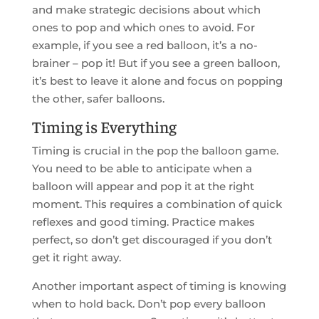
and make strategic decisions about which
ones to pop and which ones to avoid. For
example, if you see a red balloon, it’s a no-
brainer – pop it! But if you see a green balloon,
it’s best to leave it alone and focus on popping
the other, safer balloons.
Timing is Everything
Timing is crucial in the pop the balloon game.
You need to be able to anticipate when a
balloon will appear and pop it at the right
moment. This requires a combination of quick
reflexes and good timing. Practice makes
perfect, so don’t get discouraged if you don’t
get it right away.
Another important aspect of timing is knowing
when to hold back. Don’t pop every balloon