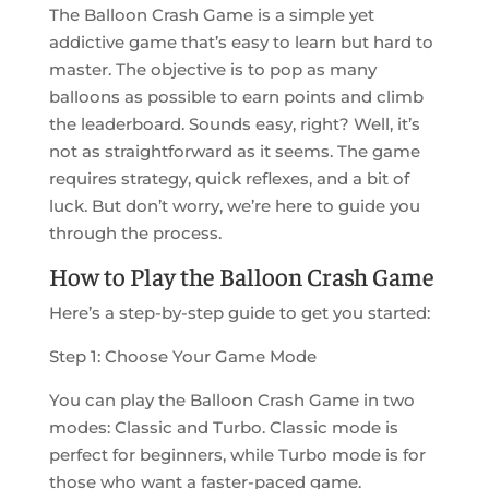
The Balloon Crash Game is a simple yet
addictive game that’s easy to learn but hard to
master. The objective is to pop as many
balloons as possible to earn points and climb
the leaderboard. Sounds easy, right? Well, it’s
not as straightforward as it seems. The game
requires strategy, quick reflexes, and a bit of
luck. But don’t worry, we’re here to guide you
through the process.
How to Play the Balloon Crash Game
Here’s a step-by-step guide to get you started:
Step 1: Choose Your Game Mode
You can play the Balloon Crash Game in two
modes: Classic and Turbo. Classic mode is
perfect for beginners, while Turbo mode is for
those who want a faster-paced game.