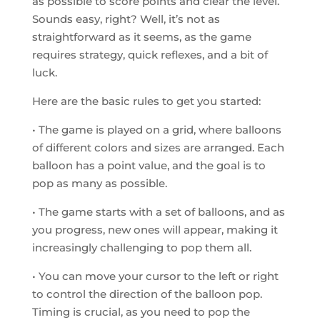
as possible to score points and clear the level.
Sounds easy, right? Well, it’s not as
straightforward as it seems, as the game
requires strategy, quick reflexes, and a bit of
luck.
Here are the basic rules to get you started:
• The game is played on a grid, where balloons
of different colors and sizes are arranged. Each
balloon has a point value, and the goal is to
pop as many as possible.
• The game starts with a set of balloons, and as
you progress, new ones will appear, making it
increasingly challenging to pop them all.
• You can move your cursor to the left or right
to control the direction of the balloon pop.
Timing is crucial, as you need to pop the