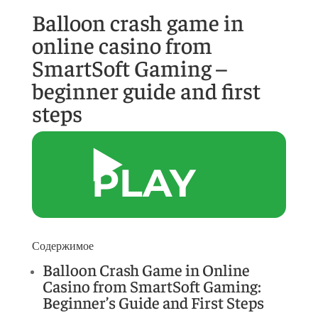
Balloon crash game in
online casino from
SmartSoft Gaming –
beginner guide and first
steps
▶️
PLAY
Содержимое
Balloon Crash Game in Online
Casino from SmartSoft Gaming:
Beginner’s Guide and First Steps