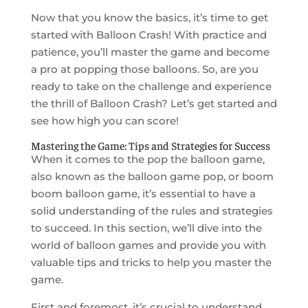
Now that you know the basics, it’s time to get
started with Balloon Crash! With practice and
patience, you’ll master the game and become
a pro at popping those balloons. So, are you
ready to take on the challenge and experience
the thrill of Balloon Crash? Let’s get started and
see how high you can score!
Mastering the Game: Tips and Strategies for Success
When it comes to the pop the balloon game,
also known as the balloon game pop, or boom
boom balloon game, it’s essential to have a
solid understanding of the rules and strategies
to succeed. In this section, we’ll dive into the
world of balloon games and provide you with
valuable tips and tricks to help you master the
game.
First and foremost, it’s crucial to understand