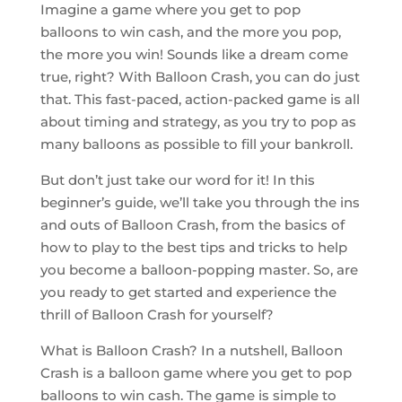
Imagine a game where you get to pop
balloons to win cash, and the more you pop,
the more you win! Sounds like a dream come
true, right? With Balloon Crash, you can do just
that. This fast-paced, action-packed game is all
about timing and strategy, as you try to pop as
many balloons as possible to fill your bankroll.
But don’t just take our word for it! In this
beginner’s guide, we’ll take you through the ins
and outs of Balloon Crash, from the basics of
how to play to the best tips and tricks to help
you become a balloon-popping master. So, are
you ready to get started and experience the
thrill of Balloon Crash for yourself?
What is Balloon Crash? In a nutshell, Balloon
Crash is a balloon game where you get to pop
balloons to win cash. The game is simple to