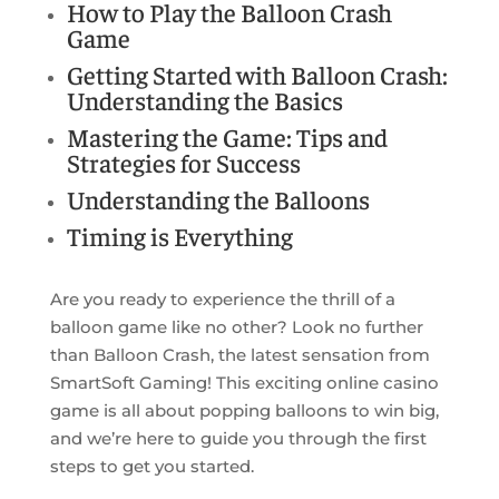
How to Play the Balloon Crash
Game
Getting Started with Balloon Crash:
Understanding the Basics
Mastering the Game: Tips and
Strategies for Success
Understanding the Balloons
Timing is Everything
Are you ready to experience the thrill of a
balloon game like no other? Look no further
than Balloon Crash, the latest sensation from
SmartSoft Gaming! This exciting online casino
game is all about popping balloons to win big,
and we’re here to guide you through the first
steps to get you started.