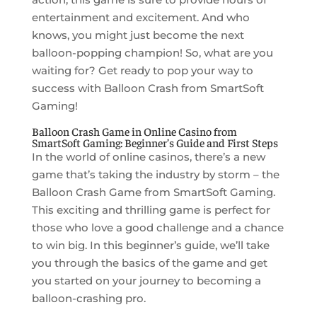
entertainment and excitement. And who
knows, you might just become the next
balloon-popping champion! So, what are you
waiting for? Get ready to pop your way to
success with Balloon Crash from SmartSoft
Gaming!
Balloon Crash Game in Online Casino from
SmartSoft Gaming: Beginner’s Guide and First Steps
In the world of online casinos, there’s a new
game that’s taking the industry by storm – the
Balloon Crash Game from SmartSoft Gaming.
This exciting and thrilling game is perfect for
those who love a good challenge and a chance
to win big. In this beginner’s guide, we’ll take
you through the basics of the game and get
you started on your journey to becoming a
balloon-crashing pro.