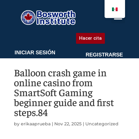
AGENDA UNA CITA
Hacer cita
INICIAR SESIÓN
REGISTRARSE
Balloon crash game in
online casino from
SmartSoft Gaming
beginner guide and first
steps.84
by
erikaaprueba
|
Nov 22, 2025
|
Uncategorized