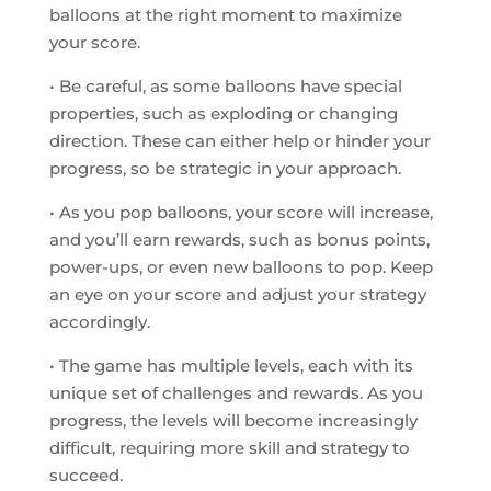
balloons at the right moment to maximize
your score.
• Be careful, as some balloons have special
properties, such as exploding or changing
direction. These can either help or hinder your
progress, so be strategic in your approach.
• As you pop balloons, your score will increase,
and you’ll earn rewards, such as bonus points,
power-ups, or even new balloons to pop. Keep
an eye on your score and adjust your strategy
accordingly.
• The game has multiple levels, each with its
unique set of challenges and rewards. As you
progress, the levels will become increasingly
difficult, requiring more skill and strategy to
succeed.