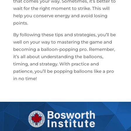
that comes your way. Sometimes, it’s better to
wait for the right moment to strike. This will
help you conserve energy and avoid losing
points.
By following these tips and strategies, you’ll be
well on your way to mastering the game and
becoming a balloon-popping pro. Remember,
it’s all about understanding the balloons,
timing, and strategy. With practice and
patience, you’ll be popping balloons like a pro
in no time!