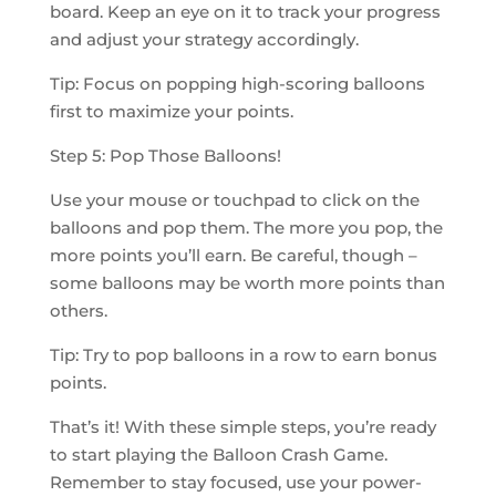
board. Keep an eye on it to track your progress
and adjust your strategy accordingly.
Tip: Focus on popping high-scoring balloons
first to maximize your points.
Step 5: Pop Those Balloons!
Use your mouse or touchpad to click on the
balloons and pop them. The more you pop, the
more points you’ll earn. Be careful, though –
some balloons may be worth more points than
others.
Tip: Try to pop balloons in a row to earn bonus
points.
That’s it! With these simple steps, you’re ready
to start playing the Balloon Crash Game.
Remember to stay focused, use your power-