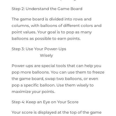
Step 2: Understand the Game Board
The game board is divided into rows and
columns, with balloons of different colors and
point values. Your goal is to pop as many
balloons as possible to earn points.
Step 3: Use Your Power-Ups
balloon game
balloon game
Wisely
Power-ups are special tools that can help you
pop more balloons. You can use them to freeze
the game board, swap two balloons, or even
pop a specific balloon. Use them wisely to
maximize your points.
Step 4: Keep an Eye on Your Score
Your score is displayed at the top of the game