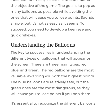
the objective of the game. The goal is to pop as
many balloons as possible while avoiding the
ones that will cause you to lose points. Sounds
simple, but it’s not as easy as it seems. To
succeed, you need to develop a keen eye and
quick reflexes.
Understanding the Balloons
The key to success lies in understanding the
different types of balloons that will appear on
the screen. There are three main types: red,
blue, and green. The red balloons are the most
valuable, awarding you with the highest points.
The blue balloons are relatively safe, but the
green ones are the most dangerous, as they
will cause you to lose points if you pop them.
It’s essential to recognize the different balloons