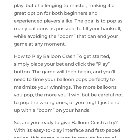
play, but challenging to master, making it a
great option for both beginners and
experienced players alike. The goal is to pop as
many balloons as possible to fill your bankroll,
while avoiding the “boom” that can end your
game at any moment.
How to Play Balloon Crash To get started,
simply place your bet and click the “Play”
button. The game will then begin, and you’ll
need to time your balloon pops perfectly to
maximize your winnings. The more balloons
you pop, the more you’ll win, but be careful not
to pop the wrong ones, or you might just end
up with a “boom” on your hands!
So, are you ready to give Balloon Crash a try?
With its easy-to-play interface and fast-paced
action, this game is sure to provide hours of