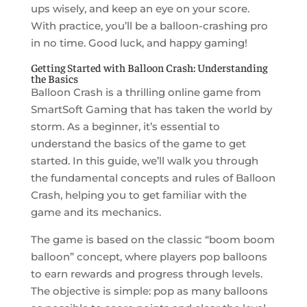
ups wisely, and keep an eye on your score.
With practice, you’ll be a balloon-crashing pro
in no time. Good luck, and happy gaming!
Getting Started with Balloon Crash: Understanding
the Basics
Balloon Crash is a thrilling online game from
SmartSoft Gaming that has taken the world by
storm. As a beginner, it’s essential to
understand the basics of the game to get
started. In this guide, we’ll walk you through
the fundamental concepts and rules of Balloon
Crash, helping you to get familiar with the
game and its mechanics.
The game is based on the classic “boom boom
balloon” concept, where players pop balloons
to earn rewards and progress through levels.
The objective is simple: pop as many balloons