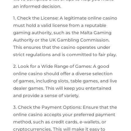
an informed decision.
1. Check the License: A legitimate online casino
must hold a valid license from a reputable
gaming authority, such as the Malta Gaming
Authority or the UK Gambling Commission.
This ensures that the casino operates under
strict regulations and is committed to fair play.
2. Look for a Wide Range of Games: A good
online casino should offer a diverse selection
of games, including slots, table games, and live
dealer games. This will keep you entertained
and provide a sense of variety.
3. Check the Payment Options: Ensure that the
online casino accepts your preferred payment
method, such as credit cards, e-wallets, or
cryptocurrencies. This will make it easy to