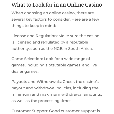
What to Look for in an Online Casino
When choosing an online casino, there are
several key factors to consider. Here are a few
things to keep in mind:
License and Regulation: Make sure the casino
is licensed and regulated by a reputable
authority, such as the NGB in South Africa.
Game Selection: Look for a wide range of
games, including slots, table games, and live
dealer games.
Payouts and Withdrawals: Check the casino’s
payout and withdrawal policies, including the
minimum and maximum withdrawal amounts,
as well as the processing times.
Customer Support: Good customer support is