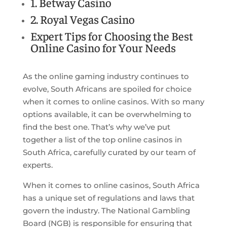
1. Betway Casino
2. Royal Vegas Casino
Expert Tips for Choosing the Best
Online Casino for Your Needs
As the online gaming industry continues to
evolve, South Africans are spoiled for choice
when it comes to online casinos. With so many
options available, it can be overwhelming to
find the best one. That’s why we’ve put
together a list of the top online casinos in
South Africa, carefully curated by our team of
experts.
When it comes to online casinos, South Africa
has a unique set of regulations and laws that
govern the industry. The National Gambling
Board (NGB) is responsible for ensuring that