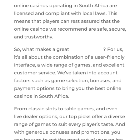
online casinos operating in South Africa are
licensed and compliant with local laws. This
means that players can rest assured that the
online casinos we recommend are safe, secure,
and trustworthy.
So, what makes a great
online casino
? For us,
it’s all about the combination of a user-friendly
interface, a wide range of games, and excellent
customer service. We’ve taken into account
factors such as game selection, bonuses, and
payment options to bring you the best online
casinos in South Africa.
From classic slots to table games, and even
live dealer options, our top picks offer a diverse
range of games to suit every player’s taste. And
with generous bonuses and promotions, you
can be sure to get the most out of your online