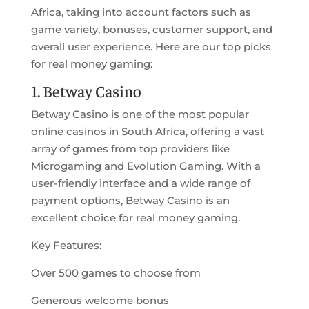
Africa, taking into account factors such as
game variety, bonuses, customer support, and
overall user experience. Here are our top picks
for real money gaming:
1. Betway Casino
Betway Casino is one of the most popular
online casinos in South Africa, offering a vast
array of games from top providers like
Microgaming and Evolution Gaming. With a
user-friendly interface and a wide range of
payment options, Betway Casino is an
excellent choice for real money gaming.
Key Features:
Over 500 games to choose from
Generous welcome bonus