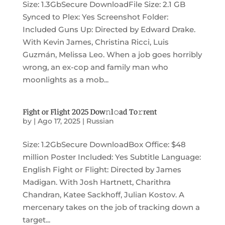
Size: 1.3GbSecure DownloadFile Size: 2.1 GB
Synced to Plex: Yes Screenshot Folder:
Included Guns Up: Directed by Edward Drake.
With Kevin James, Christina Ricci, Luis
Guzmán, Melissa Leo. When a job goes horribly
wrong, an ex-cop and family man who
moonlights as a mob...
Fight or Flight 2025 Dow𝚗l𝚘ad To𝚛rent
by
|
Ago 17, 2025
|
Russian
Size: 1.2GbSecure DownloadBox Office: $48
million Poster Included: Yes Subtitle Language:
English Fight or Flight: Directed by James
Madigan. With Josh Hartnett, Charithra
Chandran, Katee Sackhoff, Julian Kostov. A
mercenary takes on the job of tracking down a
target...