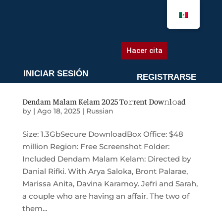
AGENDA UNA CITA
Hacer cita
INICIAR SESIÓN
REGISTRARSE
Dendam Malam Kelam 2025 To𝚛rent Dow𝚗l𝚘ad
by
|
Ago 18, 2025
|
Russian
Size: 1.3GbSecure DownloadBox Office: $48
million Region: Free Screenshot Folder:
Included Dendam Malam Kelam: Directed by
Danial Rifki. With Arya Saloka, Bront Palarae,
Marissa Anita, Davina Karamoy. Jefri and Sarah,
a couple who are having an affair. The two of
them...