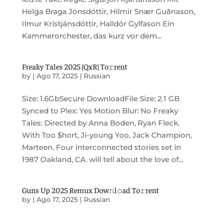
Helga Braga Jónsdóttir, Hilmir Snær Guðnason,
Ilmur Kristjánsdóttir, Halldór Gylfason Ein
Kammerorchester, das kurz vor dem...
Freaky Tales 2025 {QxR} To𝚛rent
by
|
Ago 17, 2025
|
Russian
Size: 1.6GbSecure DownloadFile Size: 2.1 GB
Synced to Plex: Yes Motion Blur: No Freaky
Tales: Directed by Anna Boden, Ryan Fleck.
With Too $hort, Ji-young Yoo, Jack Champion,
Marteen. Four interconnected stories set in
1987 Oakland, CA. will tell about the love of...
Guns Up 2025 Remux Dow𝚗l𝚘ad To𝚛rent
by
|
Ago 17, 2025
|
Russian