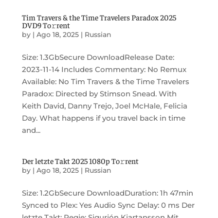
Tim Travers & the Time Travelers Paradox 2025
DVD9 To𝚛rent
by
|
Ago 18, 2025
|
Russian
Size: 1.3GbSecure DownloadRelease Date:
2023-11-14 Includes Commentary: No Remux
Available: No Tim Travers & the Time Travelers
Paradox: Directed by Stimson Snead. With
Keith David, Danny Trejo, Joel McHale, Felicia
Day. What happens if you travel back in time
and...
Der letzte Takt 2025 1080p To𝚛rent
by
|
Ago 18, 2025
|
Russian
Size: 1.2GbSecure DownloadDuration: 1h 47min
Synced to Plex: Yes Audio Sync Delay: 0 ms Der
letzte Takt: Regie: Sigurjón Kjartansson Mit