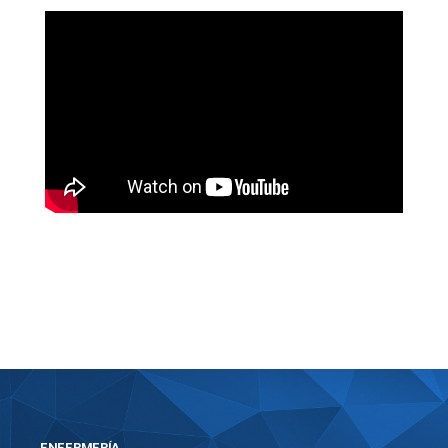
https://bosworthinstitute.com/hitmanpro-
crack-product-key-clean-100-worked-
multilingual/
ENFERMERÍA