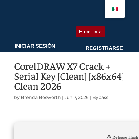
AGENDA UNA CITA
Hacer cita
INICIAR SESIÓN
REGISTRARSE
CorelDRAW X7 Crack +
Serial Key [Clean] [x86x64]
Clean 2026
by
Brenda Bosworth
|
Jun 7, 2026
|
Bypass
📤 Release Hash