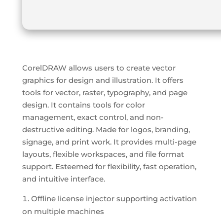
CorelDRAW allows users to create vector
graphics for design and illustration. It offers
tools for vector, raster, typography, and page
design. It contains tools for color
management, exact control, and non-
destructive editing. Made for logos, branding,
signage, and print work. It provides multi-page
layouts, flexible workspaces, and file format
support. Esteemed for flexibility, fast operation,
and intuitive interface.
Offline license injector supporting activation
on multiple machines