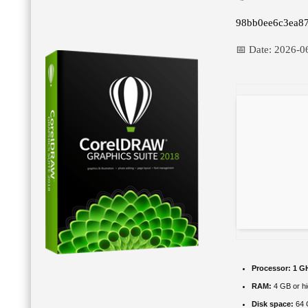
98bb0ee6c3ea8
📅 Date:
2026-0
Processor:
1 GH
RAM:
4 GB or hi
Disk space:
64 