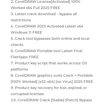
CorelDRAW License[Activated] 100%
Worked x64 Full 2025 FREE
Latest crack download – bypass all
restrictions
CorelDRAW 2023 Activated Latest x64
Windows 11 FREE
Crack tool bypasses both online and local
checks
CorelDRAW Portable tool Latest Final
FileHippo FREE
Product key script that works across OS
platforms
CorelDRAW graphics suite Crack + Portable
[100% Worked] (x32-x64) [no Virus] 2025 FREE
Product key recovery for lost, expired, or
corrupted licenses
CorelDRAW Crack [Stable] [Patch] Bypass