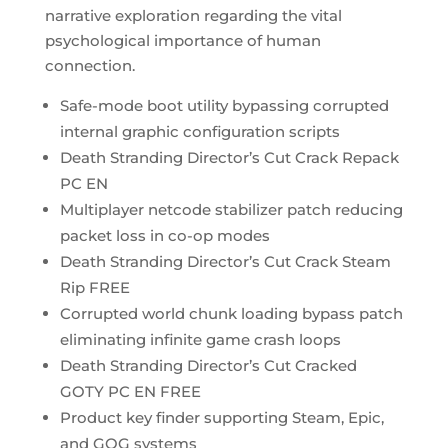
narrative exploration regarding the vital
psychological importance of human
connection.
Safe-mode boot utility bypassing corrupted
internal graphic configuration scripts
Death Stranding Director’s Cut Crack Repack
PC EN
Multiplayer netcode stabilizer patch reducing
packet loss in co-op modes
Death Stranding Director’s Cut Crack Steam
Rip FREE
Corrupted world chunk loading bypass patch
eliminating infinite game crash loops
Death Stranding Director’s Cut Cracked
GOTY PC EN FREE
Product key finder supporting Steam, Epic,
and GOG systems