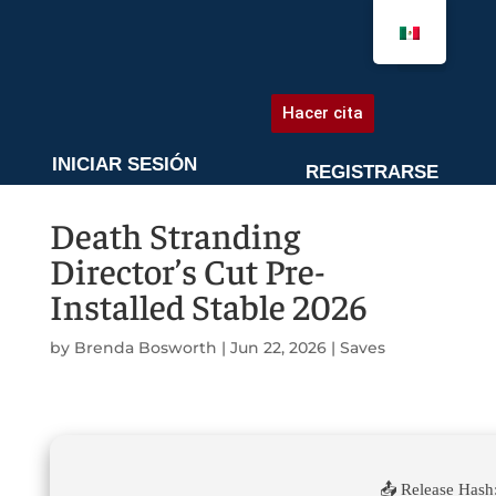
AGENDA UNA CITA
Hacer cita
INICIAR SESIÓN
REGISTRARSE
Death Stranding
Director’s Cut Pre-
Installed Stable 2026
by
Brenda Bosworth
|
Jun 22, 2026
|
Saves
📤 Release Hash