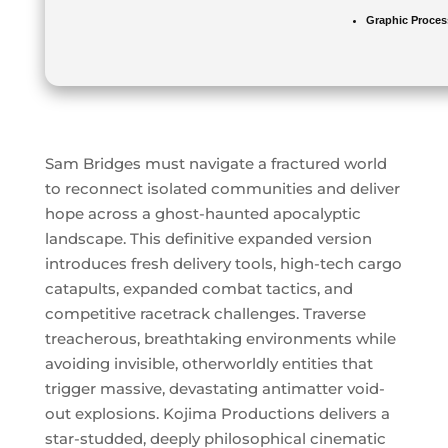
Graphic Proces
Sam Bridges must navigate a fractured world
to reconnect isolated communities and deliver
hope across a ghost-haunted apocalyptic
landscape. This definitive expanded version
introduces fresh delivery tools, high-tech cargo
catapults, expanded combat tactics, and
competitive racetrack challenges. Traverse
treacherous, breathtaking environments while
avoiding invisible, otherworldly entities that
trigger massive, devastating antimatter void-
out explosions. Kojima Productions delivers a
star-studded, deeply philosophical cinematic