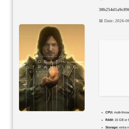
38b254d1a9c89
📅 Date:
2026-0
CPU:
multi-thre
RAM:
16 GB or h
Storage:
extra 