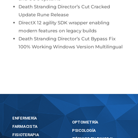
Death Stranding Director’s Cut Cracked
Update Rune Release
DirectX 12 agility SDK wrapper enabling
modern features on legacy builds
Death Stranding Director’s Cut Bypass Fix
100% Working Windows Version Multilingual
https://bosworthinstitute.com/kingdom-come-
deliverance-ii-cracked-version-for-windows/
ENFERMERÍA
OPTOMETRÍA
FARMACISTA
PSICOLOGÍA
FISIOTERAPIA