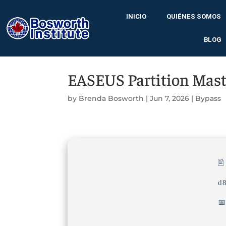
INICIO
QUIÉNES SOMOS
BLOG
EASEUS Partition Master
by
Brenda Bosworth
|
Jun 7, 2026
|
Bypass

d
📅