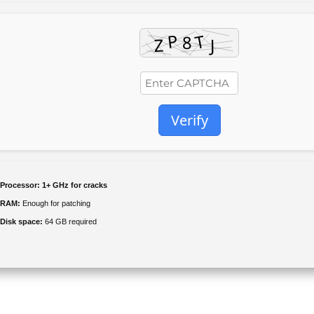
Verify
Processor:
1+ GHz for cracks
RAM:
Enough for patching
Disk space:
64 GB required