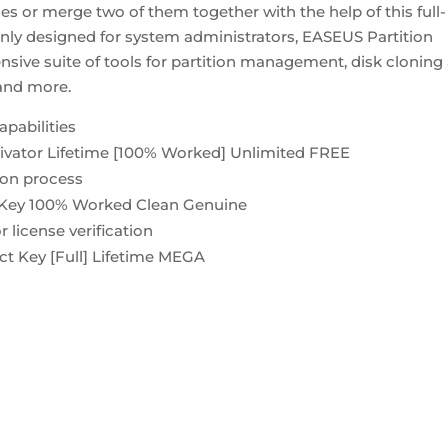
es or merge two of them together with the help of this full-
nly designed for system administrators, EASEUS Partition
sive suite of tools for partition management, disk cloning
 and more.
apabilities
tivator Lifetime [100% Worked] Unlimited FREE
tion process
l Key 100% Worked Clean Genuine
 license verification
ct Key [Full] Lifetime MEGA
rtition-master-crack-keygen-100-worked-x32-x64-clean-