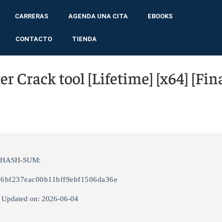
CARRERAS
AGENDA UNA CITA
EBOOKS
CONTACTO
TIENDA
 Crack tool [Lifetime] [x64] [Fina
 HASH-SUM:
86bf237eac00b11bff9ebf1506da36e
 Updated on: 2026-06-04