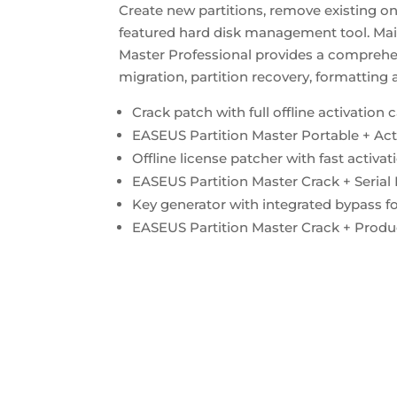
Create new partitions, remove existing on
featured hard disk management tool. Mai
Master Professional provides a comprehen
migration, partition recovery, formatting
Crack patch with full offline activation c
EASEUS Partition Master Portable + Ac
Offline license patcher with fast activa
EASEUS Partition Master Crack + Seria
Key generator with integrated bypass for
EASEUS Partition Master Crack + Produ
https://bosworthinstitute.com/easeus-pa
multilingual/