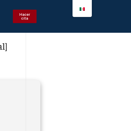
Hacer
cita
l]