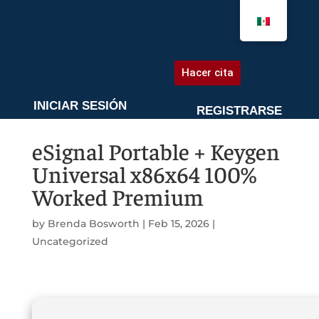
AGENDA UNA CITA
Hacer cita
INICIAR SESIÓN
REGISTRARSE
eSignal Portable + Keygen
Universal x86x64 100%
Worked Premium
by
Brenda Bosworth
|
Feb 15, 2026
|
Uncategorized