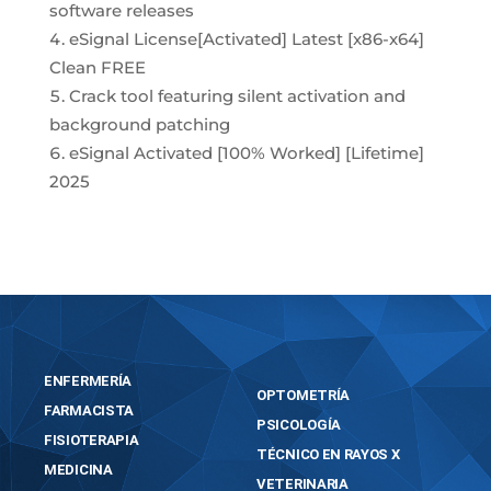
software releases
eSignal License[Activated] Latest [x86-x64]
Clean FREE
Crack tool featuring silent activation and
background patching
eSignal Activated [100% Worked] [Lifetime]
2025
ENFERMERÍA
OPTOMETRÍA
FARMACISTA
PSICOLOGÍA
FISIOTERAPIA
TÉCNICO EN RAYOS X
MEDICINA
VETERINARIA