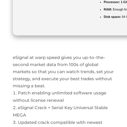
Processor:
1 G
RAM:
Enough for
Disk space:
64 G
eSignal at warp speed gives you up-to–the-
second market data from 100s of global
markets so that you can watch trends, set your
strategy, and execute your best trades without
missing a beat.
Patch enabling unlimited software usage
without license renewal
eSignal Crack + Serial Key Universal Stable
MEGA
Updated crack compatible with newest