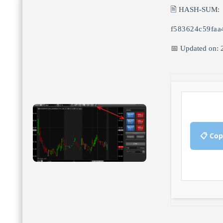
🖹 HASH-SUM:
f583624c59faa
📅 Updated on: 
📋 Cop