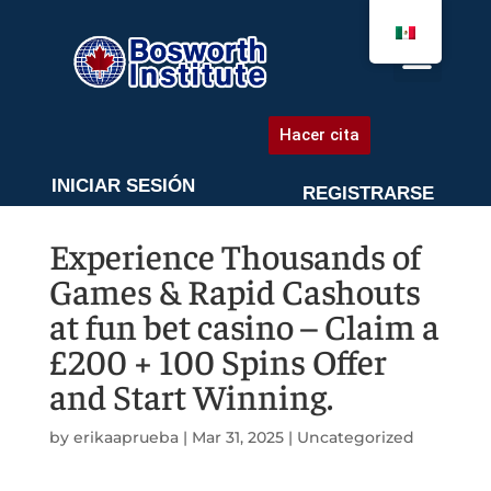
AGENDA UNA CITA
Hacer cita
INICIAR SESIÓN
REGISTRARSE
Experience Thousands of
Games & Rapid Cashouts
at fun bet casino – Claim a
£200 + 100 Spins Offer
and Start Winning.
by
erikaaprueba
|
Mar 31, 2025
|
Uncategorized