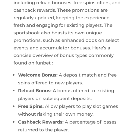
including reload bonuses, free spins offers, and
cashback rewards. These promotions are
regularly updated, keeping the experience
fresh and engaging for existing players. The
sportsbook also boasts its own unique
promotions, such as enhanced odds on select
events and accumulator bonuses. Here’s a
concise overview of bonus types commonly
found on funbet :
Welcome Bonus:
A deposit match and free
spins offered to new players.
Reload Bonus:
A bonus offered to existing
players on subsequent deposits.
Free Spins:
Allow players to play slot games
without risking their own money.
Cashback Rewards:
A percentage of losses
returned to the player.