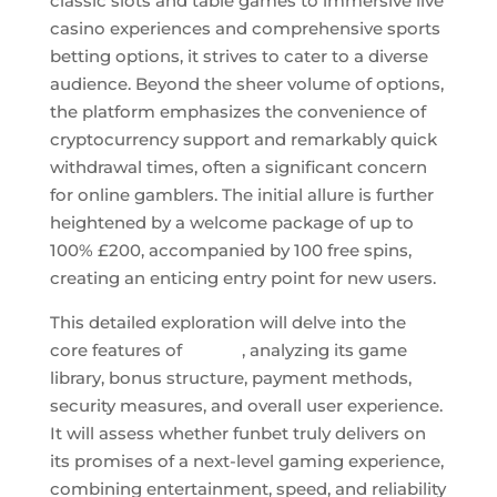
classic slots and table games to immersive live
casino experiences and comprehensive sports
betting options, it strives to cater to a diverse
audience. Beyond the sheer volume of options,
the platform emphasizes the convenience of
cryptocurrency support and remarkably quick
withdrawal times, often a significant concern
for online gamblers. The initial allure is further
heightened by a welcome package of up to
100% £200, accompanied by 100 free spins,
creating an enticing entry point for new users.
This detailed exploration will delve into the
core features of
funbet
, analyzing its game
library, bonus structure, payment methods,
security measures, and overall user experience.
It will assess whether funbet truly delivers on
its promises of a next-level gaming experience,
combining entertainment, speed, and reliability