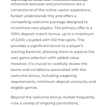
Attractive bonuses and promotions are a
cornerstone of the online casino experience.
funbet understands this and offers a
compelling welcome package designed to
incentivize new players. The primary offer is a
100% deposit match bonus, up to a maximum
of £200, coupled with 100 free spins. This
provides a significant boost to a player’s
starting bankroll, allowing them to explore the
vast game selection with added value.
However, it’s crucial to carefully review the
terms and conditions associated with the
welcome bonus, including wagering
requirements, minimum deposit amounts, and
eligible games.
Beyond the welcome bonus, funbet frequently
runs a variety of ongoing promotions,