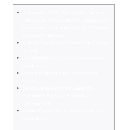
Beyond the Bets: Does funbet Deliver a
Next-Level Online Casino & Sportsbook
Experience with Lightning-Fast Payouts
and a £200 Bonus?
A Deep Dive into the Game Selection at
funbet
Exploring the Bonus and Promotions
Landscape
Payment Options and Withdrawal
Speeds
Security and Customer Support –
Ensuring a Safe and Supportive
Environment
Mobile Compatibility and Overall User
Experience