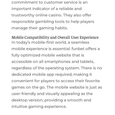
commitment to customer service is an
important indicator of a reliable and
trustworthy online casino. They also offer
responsible gambling tools to help players
manage their gaming habits.
Mobile Compatibility and Overall User Experience
In today’s mobile-first world, a seamless
mobile experience is essential. funbet offers a
fully optimized mobile website that is
accessible on all smartphones and tablets,
regardless of the operating system. There is no
dedicated mobile app required, making it
convenient for players to access their favorite
games on the go. The mobile website is just as
user-friendly and visually appealing as the
desktop version, providing a smooth and
intuitive gaming experience.