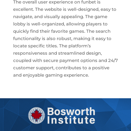
The overall user experience on funbet is
excellent. The website is well-designed, easy to
navigate, and visually appealing. The game
lobby is well-organized, allowing players to
quickly find their favorite games. The search
functionality is also robust, making it easy to
locate specific titles. The platform’s
responsiveness and streamlined design,
coupled with secure payment options and 24/7
customer support, contributes to a positive
and enjoyable gaming experience.