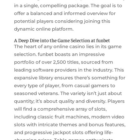
in a single, compelling package. The goal is to
offer a balanced and informed overview for
potential players considering joining this
dynamic online platform.
A Deep Dive into the Game Selection at funbet
The heart of any online casino lies in its game
selection. funbet boasts an impressive
portfolio of over 2,500 titles, sourced from
leading software providers in the industry. This
expansive library ensures there’s something for
every type of player, from casual gamers to
seasoned veterans. The variety isn’t just about
quantity; it’s about quality and diversity. Players
will find a comprehensive array of slots,
including classic fruit machines, modern video
slots with intricate themes and bonus features,
and progressive jackpot slots offering life-