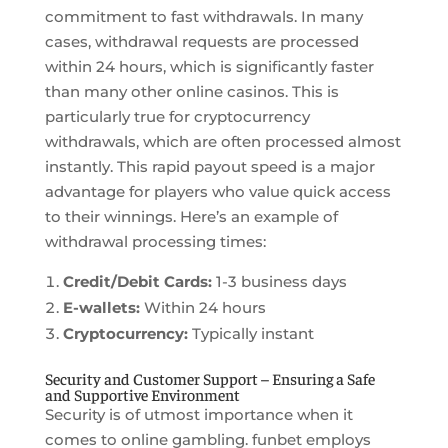
commitment to fast withdrawals. In many
cases, withdrawal requests are processed
within 24 hours, which is significantly faster
than many other online casinos. This is
particularly true for cryptocurrency
withdrawals, which are often processed almost
instantly. This rapid payout speed is a major
advantage for players who value quick access
to their winnings. Here’s an example of
withdrawal processing times:
Credit/Debit Cards:
1-3 business days
E-wallets:
Within 24 hours
Cryptocurrency:
Typically instant
Security and Customer Support – Ensuring a Safe
and Supportive Environment
Security is of utmost importance when it
comes to online gambling. funbet employs