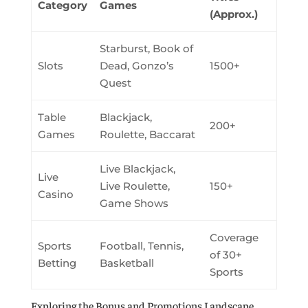
Category
Games
(Approx.)
Starburst, Book of
Slots
Dead, Gonzo’s
1500+
Quest
Table
Blackjack,
200+
Games
Roulette, Baccarat
Live Blackjack,
Live
Live Roulette,
150+
Casino
Game Shows
Coverage
Sports
Football, Tennis,
of 30+
Betting
Basketball
Sports
Exploring the Bonus and Promotions Landscape