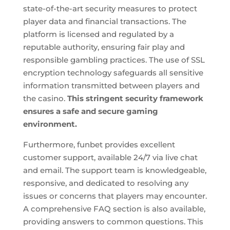
state-of-the-art security measures to protect
player data and financial transactions. The
platform is licensed and regulated by a
reputable authority, ensuring fair play and
responsible gambling practices. The use of SSL
encryption technology safeguards all sensitive
information transmitted between players and
the casino.
This stringent security framework
ensures a safe and secure gaming
environment.
Furthermore, funbet provides excellent
customer support, available 24/7 via live chat
and email. The support team is knowledgeable,
responsive, and dedicated to resolving any
issues or concerns that players may encounter.
A comprehensive FAQ section is also available,
providing answers to common questions. This