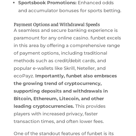
Sportsbook Promotions:
Enhanced odds
and accumulator bonuses for sports betting.
Payment Options and Withdrawal Speeds
A seamless and secure banking experience is
paramount for any online casino. funbet excels
in this area by offering a comprehensive range
of payment options, including traditional
methods such as credit/debit cards, and
popular e-wallets like Skrill, Neteller, and
ecoPayz.
Importantly, funbet also embraces
the growing trend of cryptocurrency,
supporting deposits and withdrawals in
Bitcoin, Ethereum, Litecoin, and other
leading cryptocurrencies.
This provides
players with increased privacy, faster
transaction times, and often lower fees.
One of the standout features of funbet is its