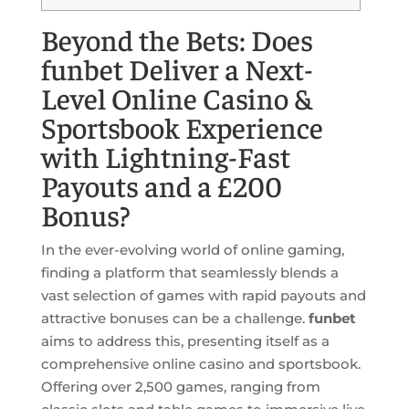
Beyond the Bets: Does
funbet Deliver a Next-
Level Online Casino &
Sportsbook Experience
with Lightning-Fast
Payouts and a £200
Bonus?
In the ever-evolving world of online gaming,
finding a platform that seamlessly blends a
vast selection of games with rapid payouts and
attractive bonuses can be a challenge.
funbet
aims to address this, presenting itself as a
comprehensive online casino and sportsbook.
Offering over 2,500 games, ranging from