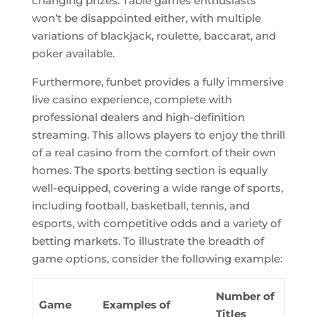
changing prizes. Table games enthusiasts
won’t be disappointed either, with multiple
variations of blackjack, roulette, baccarat, and
poker available.
Furthermore, funbet provides a fully immersive
live casino experience, complete with
professional dealers and high-definition
streaming. This allows players to enjoy the thrill
of a real casino from the comfort of their own
homes. The sports betting section is equally
well-equipped, covering a wide range of sports,
including football, basketball, tennis, and
esports, with competitive odds and a variety of
betting markets. To illustrate the breadth of
game options, consider the following example:
Number of
Game
Examples of
Titles