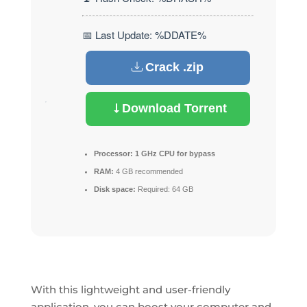
📅 Last Update: %DDATE%
Crack .zip
Download Torrent
Processor:
1 GHz CPU for bypass
RAM:
4 GB recommended
Disk space:
Required: 64 GB
With this lightweight and user-friendly
application, you can boost your computer and