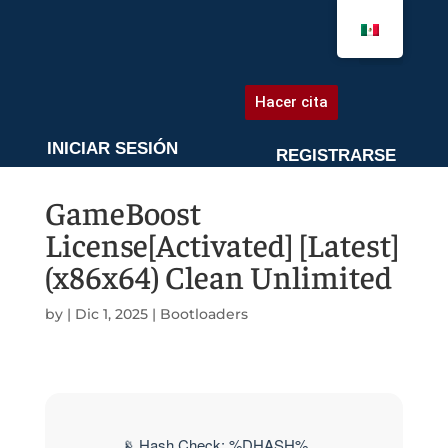
AGENDA UNA CITA
Hacer cita
INICIAR SESIÓN
REGISTRARSE
GameBoost
License[Activated] [Latest]
(x86x64) Clean Unlimited
by
|
Dic 1, 2025
|
Bootloaders
📡 Hash Check: %DHASH%