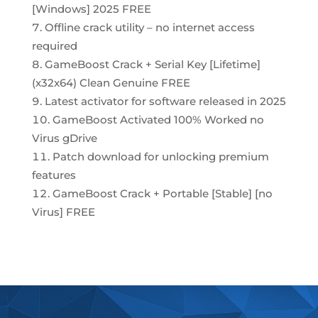
[Windows] 2025 FREE
Offline crack utility – no internet access
required
GameBoost Crack + Serial Key [Lifetime]
(x32x64) Clean Genuine FREE
Latest activator for software released in 2025
GameBoost Activated 100% Worked no
Virus gDrive
Patch download for unlocking premium
features
GameBoost Crack + Portable [Stable] [no
Virus] FREE