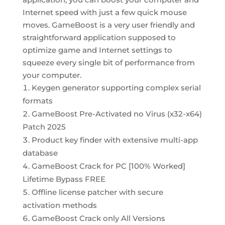
Internet speed with just a few quick mouse
moves. GameBoost is a very user friendly and
straightforward application supposed to
optimize game and Internet settings to
squeeze every single bit of performance from
your computer.
Keygen generator supporting complex serial
formats
GameBoost Pre-Activated no Virus (x32-x64)
Patch 2025
Product key finder with extensive multi-app
database
GameBoost Crack for PC [100% Worked]
Lifetime Bypass FREE
Offline license patcher with secure
activation methods
GameBoost Crack only All Versions