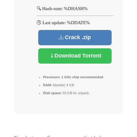
🔍 Hash-sum: %DHASH%
🕓 Last update: %DDATE%
Crack .zip
Download Torrent
Processor:
1 GHz chip recommended
RAM:
Needed: 4 GB
Disk space:
64 GB for unpack