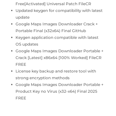
Free[Activated] Universal Patch FileCR
Updated keygen for compatibility with latest
update
Google Maps Images Downloader Crack +
Portable Final (x32x64) Final GitHub
Keygen application compatible with latest
OS updates
Google Maps Images Downloader Portable +
Crack [Latest] x86x64 [100% Worked] FileCR
FREE
License key backup and restore tool with
strong encryption methods
Google Maps Images Downloader Portable +
Product Key no Virus (x32-x64) Final 2025
FREE