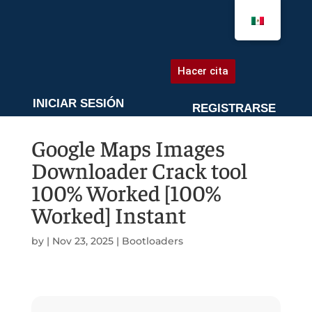
AGENDA UNA CITA
Hacer cita
INICIAR SESIÓN
REGISTRARSE
Google Maps Images
Downloader Crack tool
100% Worked [100%
Worked] Instant
by
|
Nov 23, 2025
|
Bootloaders