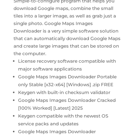
Simple-to-configure program that helps you
download Google maps, combine the small
tiles into a larger image, as well as grab just a
single photo. Google Maps Images
Downloader is a very simple software solution
that can automatically download Google Maps
and create large images that can be stored on
the computer.
License recovery software compatible with
major software applications
Google Maps Images Downloader Portable
only Stable [x32-x64] [Windows] .zip FREE
Keygen with built-in checksum validator
Google Maps Images Downloader Cracked
[100% Worked] [Latest] 2025
Keygen compatible with the newest OS
service packs and updates
Google Maps Images Downloader