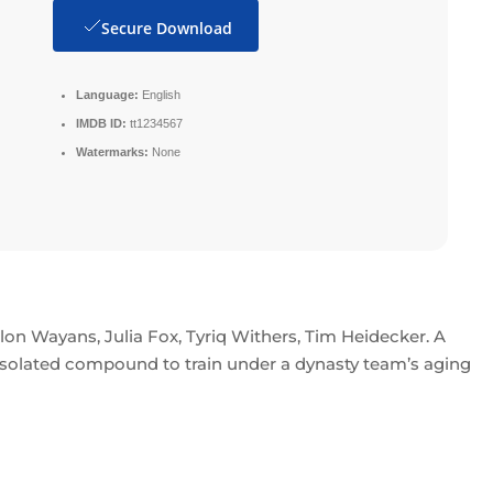
Secure Download
Language:
English
IMDB ID:
tt1234567
Watermarks:
None
lon Wayans, Julia Fox, Tyriq Withers, Tim Heidecker. A
 isolated compound to train under a dynasty team’s aging