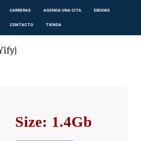
CARRERAS
AGENDA UNA CITA
EBOOKS
CONTACTO
TIENDA
ify}
Size: 1.4Gb