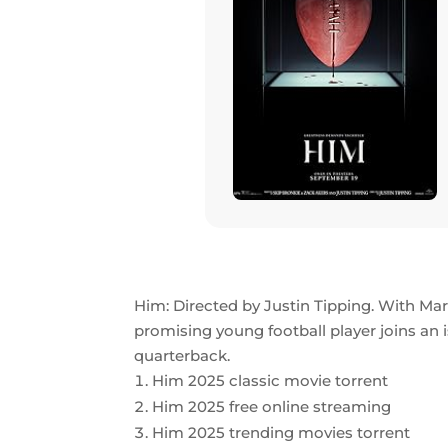
Him: Directed by Justin Tipping. With Mar
promising young football player joins an
quarterback.
Him 2025 classic movie torrent
Him 2025 free online streaming
Him 2025 trending movies torrent