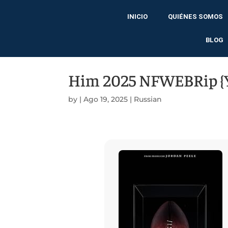
INICIO
QUIÉNES SOMOS
BLOG
Him 2025 NFWEBRip {Y
by
|
Ago 19, 2025
|
Russian