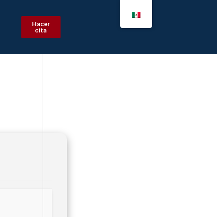
Hacer
cita