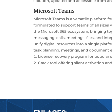
solution, updated and accessible from any
Microsoft Teams
Microsoft Teams is a versatile platform f
formulated to support teams of all sizes
the Microsoft 365 ecosystem, bringing t
messaging, calls, meetings, files, and in
unify digital resources into a single pla
task planning, meetings, and document edi
License recovery program for popular s
Crack tool offering silent activation 