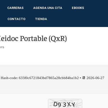
CARRERAS
AGENDA UNA CITA
EBOOKS
CONTACTO
TIENDA
Heidoc Portable (QxR)
ers
 Hash-code: 633f0c6721843bd7865a28cbb84ba1b2 • 📆 2026-06-27