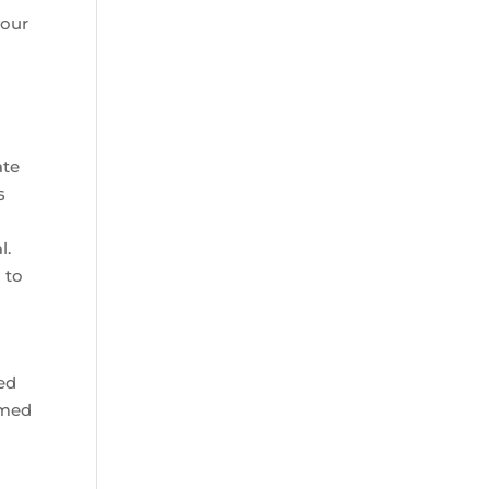
your
ate
s
l.
 to
ted
imed