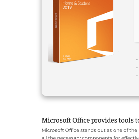
Microsoft Office provides tools t
Microsoft Office stands out as one of the
all the necessary components for effecti