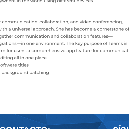
where in the world using different devices.
or communication, collaboration, and video conferencing,
 with a universal approach. She has become a cornerstone o
ogether communication and collaboration features—
tegrations—in one environment. The key purpose of Teams is
tform for users, a comprehensive app feature for communicat
ting all in one place.
oftware titles
and background patching