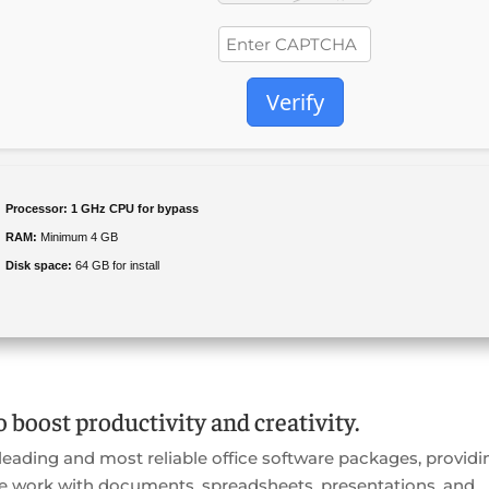
Verify
Processor:
1 GHz CPU for bypass
RAM:
Minimum 4 GB
Disk space:
64 GB for install
o boost productivity and creativity.
 leading and most reliable office software packages, providi
ve work with documents, spreadsheets, presentations, and