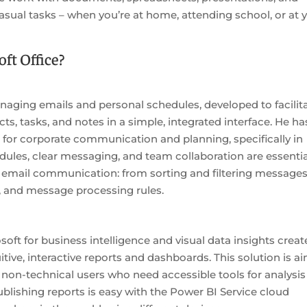
casual tasks – when you’re at home, attending school, or at 
ft Office?
managing emails and personal schedules, developed to facilit
cts, tasks, and notes in a simple, integrated interface. He ha
 for corporate communication and planning, specifically in
ules, clear messaging, and team collaboration are essentia
or email communication: from sorting and filtering messages
s, and message processing rules.
soft for business intelligence and visual data insights crea
itive, interactive reports and dashboards. This solution is a
g non-technical users who need accessible tools for analysis
blishing reports is easy with the Power BI Service cloud