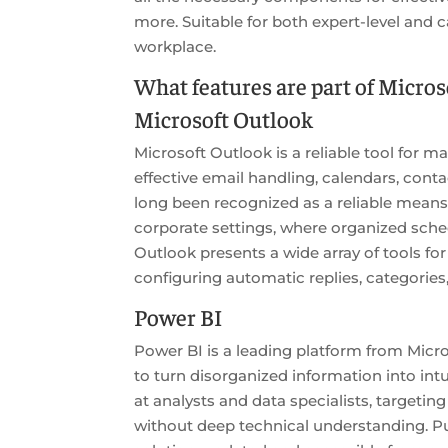
more. Suitable for both expert-level and 
workplace.
What features are part of Microso
Microsoft Outlook
Microsoft Outlook is a reliable tool for 
effective email handling, calendars, conta
long been recognized as a reliable means
corporate settings, where organized sched
Outlook presents a wide array of tools f
configuring automatic replies, categorie
Power BI
Power BI is a leading platform from Micro
to turn disorganized information into intu
at analysts and data specialists, targetin
without deep technical understanding. Pu