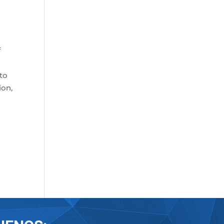
f
 to
ion,