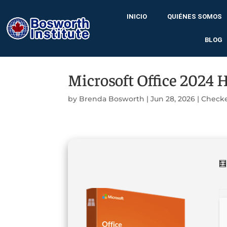
INICIO
QUIÉNES SOMOS
BLOG
Microsoft Office 2024 
by
Brenda Bosworth
|
Jun 28, 2026
|
Check
🧮