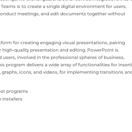
eams is to create a single digital environment for users,
conduct meetings, and edit documents together without
form for creating engaging visual presentations, pairing
r high-quality presentation and editing. PowerPoint is
users, involved in the professional spheres of business,
is program delivers a wide array of functionalities for insert
, graphs, icons, and videos, for implementing transitions an
ost programs
installers