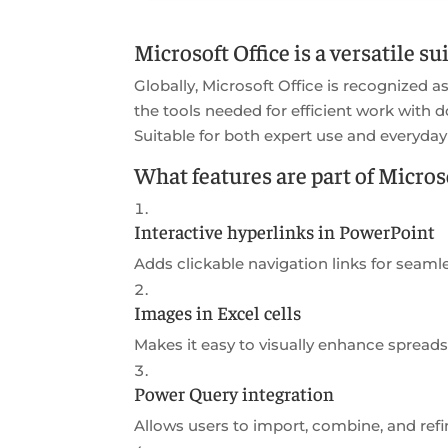
Microsoft Office is a versatile s
Globally, Microsoft Office is recognized as 
the tools needed for efficient work with 
Suitable for both expert use and everyday
What features are part of Microso
Interactive hyperlinks in PowerPoint
Adds clickable navigation links for seamle
Images in Excel cells
Makes it easy to visually enhance sprea
Power Query integration
Allows users to import, combine, and refi