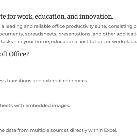
uite for work, education, and innovation.
a leading and reliable office productivity suite, consisting of
documents, spreadsheets, presentations, and other applicati
 tasks – in your home, educational institution, or workplace
ft Office?
ss transitions and external references.
dsheets with embedded images.
ne data from multiple sources directly within Excel.