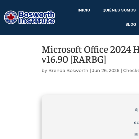
INICIO
QUIÉNES SOMOS
BLOG
Microsoft Office 2024 
v16.90 [RARBG]
by
Brenda Bosworth
|
Jun 26, 2026
|
Check

d
📅