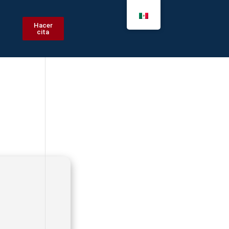
Hacer
cita