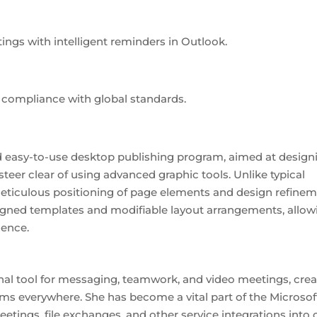
ings with intelligent reminders in Outlook.
compliance with global standards.
and easy-to-use desktop publishing program, aimed at design
 steer clear of using advanced graphic tools. Unlike typical
 meticulous positioning of page elements and design refinem
signed templates and modifiable layout arrangements, allow
ience.
nal tool for messaging, teamwork, and video meetings, cre
eams everywhere. She has become a vital part of the Microsof
eetings, file exchanges, and other service integrations into