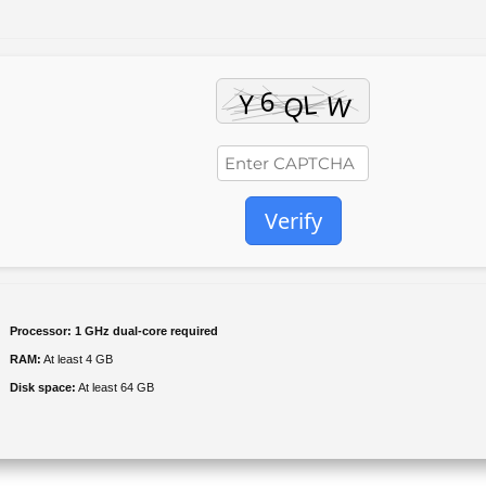
Verify
Processor:
1 GHz dual-core required
RAM:
At least 4 GB
Disk space:
At least 64 GB