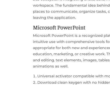
workspace. The fundamental idea behind T
places to communicate, organize tasks, 
leaving the application.
Microsoft PowerPoint
Microsoft PowerPoint is a recognized plat
intuitive use with comprehensive tools fo
appropriate for both new and experienced 
education, marketing, or creative work. Th
and editing. text elements, images, tables
animations as well.
Universal activator compatible with m
Download clean keygen with no hidden 
https://veldi.se/category/updates/