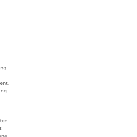
ing
ent.
ing
ated
t
 one