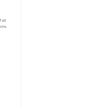
 all
ons.
.