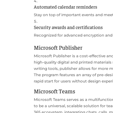
Automated calendar reminders
Stay on top of important events and meet
Security awards and certifications
Recognized for advanced encryption and 
Microsoft Publisher
Microsoft Publisher is a cost-effective 
high-quality digital and printed materials
writing tools, publisher allows for more
The program features an array of pre-de
rapid start for users without design exper
Microsoft Teams
Microsoft Teams serves as a multifunctio
to be a universal, scalable solution for t
365 ecosystem, integrating chats, calls, m