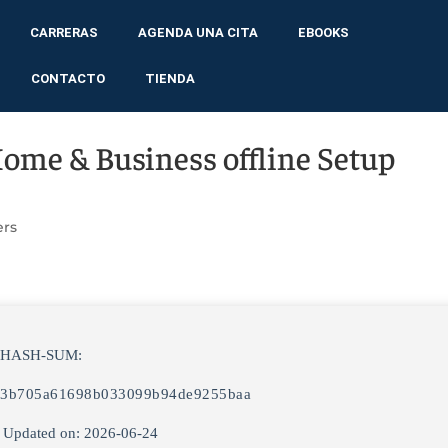
CARRERAS
AGENDA UNA CITA
EBOOKS
CONTACTO
TIENDA
Home & Business offline Setup
ers
 HASH-SUM:
c3b705a61698b033099b94de9255baa
 Updated on: 2026-06-24