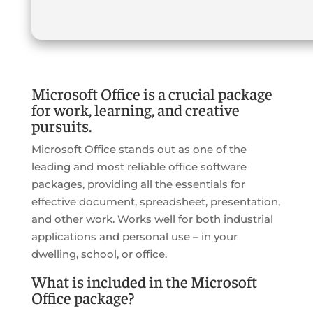
Microsoft Office is a crucial package
for work, learning, and creative
pursuits.
Microsoft Office stands out as one of the
leading and most reliable office software
packages, providing all the essentials for
effective document, spreadsheet, presentation,
and other work. Works well for both industrial
applications and personal use – in your
dwelling, school, or office.
What is included in the Microsoft
Office package?