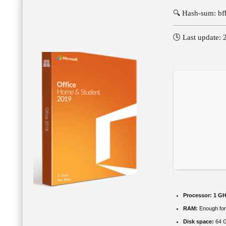
🔍 Hash-sum: b
🕓 Last update:
Processor:
1 GH
RAM:
Enough for
Disk space:
64 GB