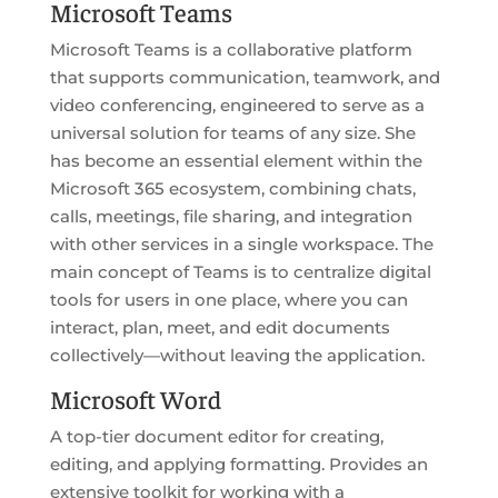
Microsoft Teams
Microsoft Teams is a collaborative platform
that supports communication, teamwork, and
video conferencing, engineered to serve as a
universal solution for teams of any size. She
has become an essential element within the
Microsoft 365 ecosystem, combining chats,
calls, meetings, file sharing, and integration
with other services in a single workspace. The
main concept of Teams is to centralize digital
tools for users in one place, where you can
interact, plan, meet, and edit documents
collectively—without leaving the application.
Microsoft Word
A top-tier document editor for creating,
editing, and applying formatting. Provides an
extensive toolkit for working with a