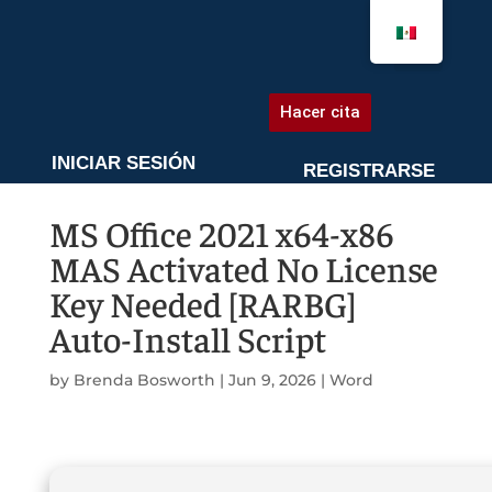
AGENDA UNA CITA
Hacer cita
INICIAR SESIÓN
REGISTRARSE
MS Office 2021 x64-x86
MAS Activated No License
Key Needed [RARBG]
Auto-Install Script
by
Brenda Bosworth
|
Jun 9, 2026
|
Word