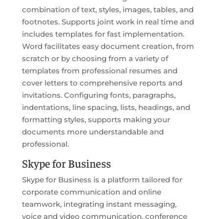
combination of text, styles, images, tables, and
footnotes. Supports joint work in real time and
includes templates for fast implementation.
Word facilitates easy document creation, from
scratch or by choosing from a variety of
templates from professional resumes and
cover letters to comprehensive reports and
invitations. Configuring fonts, paragraphs,
indentations, line spacing, lists, headings, and
formatting styles, supports making your
documents more understandable and
professional.
Skype for Business
Skype for Business is a platform tailored for
corporate communication and online
teamwork, integrating instant messaging,
voice and video communication, conference