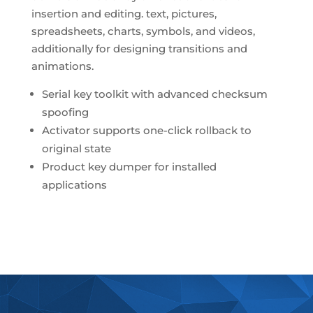
insertion and editing. text, pictures,
spreadsheets, charts, symbols, and videos,
additionally for designing transitions and
animations.
Serial key toolkit with advanced checksum
spoofing
Activator supports one-click rollback to
original state
Product key dumper for installed
applications
https://oliveiraeferreira.adv.br/category/visio/