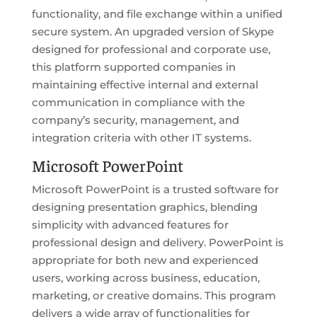
functionality, and file exchange within a unified
secure system. An upgraded version of Skype
designed for professional and corporate use,
this platform supported companies in
maintaining effective internal and external
communication in compliance with the
company’s security, management, and
integration criteria with other IT systems.
Microsoft PowerPoint
Microsoft PowerPoint is a trusted software for
designing presentation graphics, blending
simplicity with advanced features for
professional design and delivery. PowerPoint is
appropriate for both new and experienced
users, working across business, education,
marketing, or creative domains. This program
delivers a wide array of functionalities for