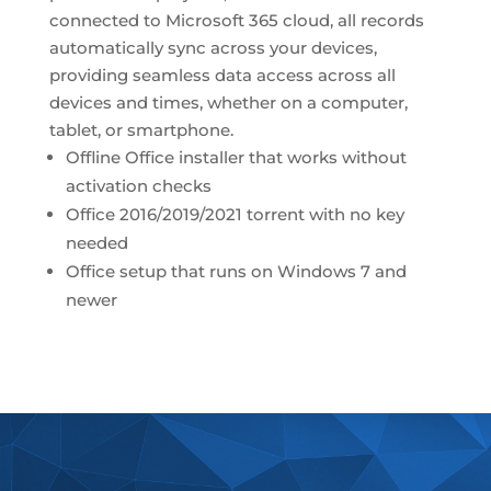
connected to Microsoft 365 cloud, all records
automatically sync across your devices,
providing seamless data access across all
devices and times, whether on a computer,
tablet, or smartphone.
Offline Office installer that works without
activation checks
Office 2016/2019/2021 torrent with no key
needed
Office setup that runs on Windows 7 and
newer