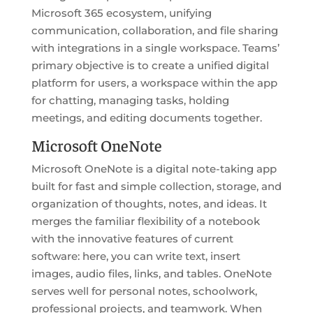
Microsoft 365 ecosystem, unifying
communication, collaboration, and file sharing
with integrations in a single workspace. Teams’
primary objective is to create a unified digital
platform for users, a workspace within the app
for chatting, managing tasks, holding
meetings, and editing documents together.
Microsoft OneNote
Microsoft OneNote is a digital note-taking app
built for fast and simple collection, storage, and
organization of thoughts, notes, and ideas. It
merges the familiar flexibility of a notebook
with the innovative features of current
software: here, you can write text, insert
images, audio files, links, and tables. OneNote
serves well for personal notes, schoolwork,
professional projects, and teamwork. When