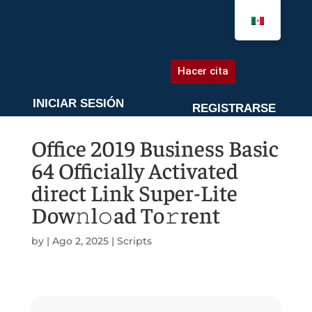
AGENDA UNA CITA
Hacer cita
INICIAR SESIÓN
REGISTRARSE
Office 2019 Business Basic
64 Officially Activated
direct Link Super-Lite
Dow𝚗l𝚘ad To𝚛rent
by
|
Ago 2, 2025
|
Scripts