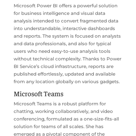
Microsoft Power BI offers a powerful solution
for business intelligence and visual data
analysis intended to convert fragmented data
into understandable, interactive dashboards
and reports. The system is focused on analysts
and data professionals, and also for typical
users who need easy-to-use analysis tools
without technical complexity. Thanks to Power
BI Service’s cloud infrastructure, reports are
published effortlessly, updated and available
from any location globally on various gadgets.
Microsoft Teams
Microsoft Teams is a robust platform for
chatting, working collaboratively, and video
conferencing, formulated as a one-size-fits-all
solution for teams of all scales. She has
emerged as a pivotal component of the