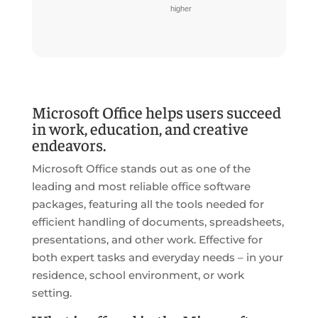
higher
Microsoft Office helps users succeed
in work, education, and creative
endeavors.
Microsoft Office stands out as one of the
leading and most reliable office software
packages, featuring all the tools needed for
efficient handling of documents, spreadsheets,
presentations, and other work. Effective for
both expert tasks and everyday needs – in your
residence, school environment, or work
setting.