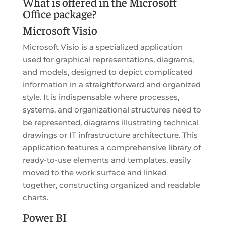
What is offered in the Microsoft
Office package?
Microsoft Visio
Microsoft Visio is a specialized application
used for graphical representations, diagrams,
and models, designed to depict complicated
information in a straightforward and organized
style. It is indispensable where processes,
systems, and organizational structures need to
be represented, diagrams illustrating technical
drawings or IT infrastructure architecture. This
application features a comprehensive library of
ready-to-use elements and templates, easily
moved to the work surface and linked
together, constructing organized and readable
charts.
Power BI