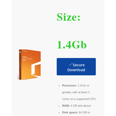
Size:
1.4Gb
Secure
Download
Processor:
1 GHz or
greater, with at least 2
cores on a supported CPU
RAM:
4 GB and above
Disk space:
64 GB or