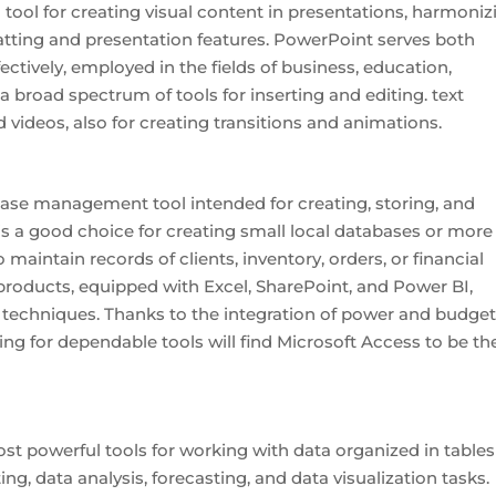
tool for creating visual content in presentations, harmoniz
atting and presentation features. PowerPoint serves both
ctively, employed in the fields of business, education,
s a broad spectrum of tools for inserting and editing. text
d videos, also for creating transitions and animations.
base management tool intended for creating, storing, and
is a good choice for creating small local databases or more
intain records of clients, inventory, orders, or financial
t products, equipped with Excel, SharePoint, and Power BI,
 techniques. Thanks to the integration of power and budget
ing for dependable tools will find Microsoft Access to be th
st powerful tools for working with data organized in tables
ting, data analysis, forecasting, and data visualization tasks.