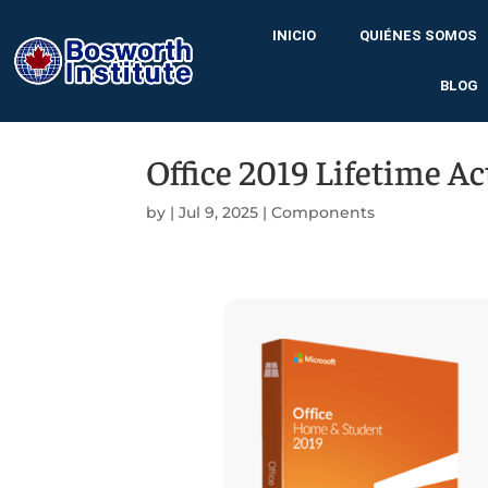
INICIO
QUIÉNES SOMOS
BLOG
Office 2019 Lifetime Ac
by
|
Jul 9, 2025
|
Components