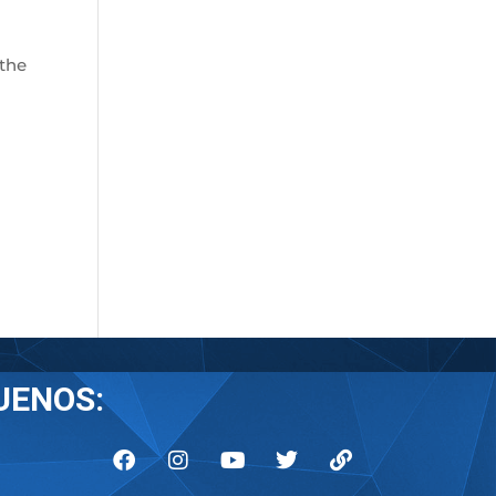
 the
UENOS: