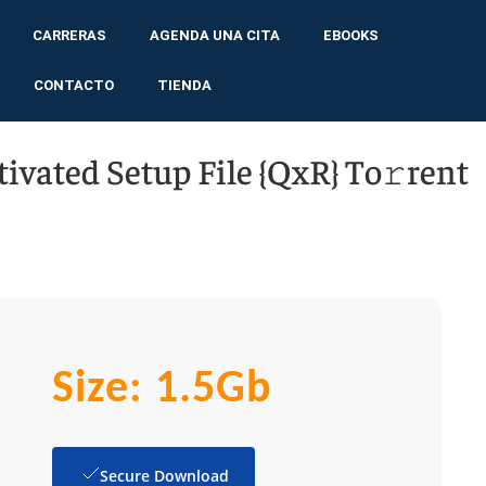
CARRERAS
AGENDA UNA CITA
EBOOKS
CONTACTO
TIENDA
tivated Setup File {QxR} To𝚛rent
Size: 1.5Gb
Secure Download