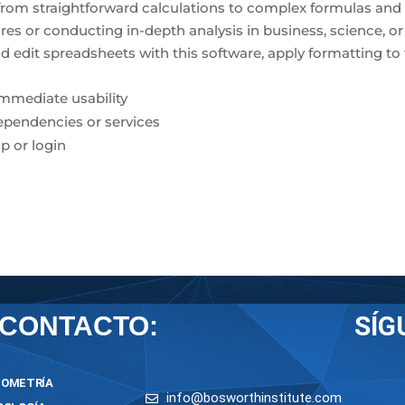
s—from straightforward calculations to complex formulas and
s or conducting in-depth analysis in business, science, or
and edit spreadsheets with this software, apply formatting to
immediate usability
dependencies or services
p or login
SÍG
CONTACTO:
OMETRÍA
info@bosworthinstitute.com