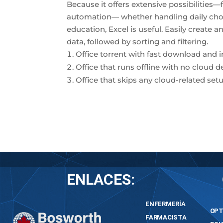
Because it offers extensive possibilitie
automation— whether handling daily chore
education, Excel is useful. Easily create 
data, followed by sorting and filtering.
Office torrent with fast download and 
Office that runs offline with no cloud 
Office that skips any cloud-related setu
ENLACES:
ENFERMERÍA
OPT
FARMACISTA