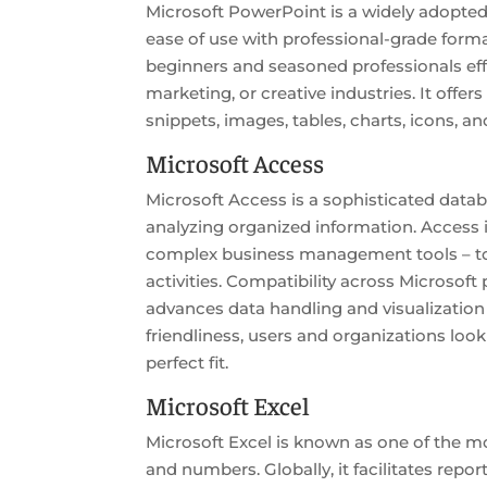
Microsoft PowerPoint is a widely adopted 
ease of use with professional-grade form
beginners and seasoned professionals effe
marketing, or creative industries. It offer
snippets, images, tables, charts, icons, an
Microsoft Access
Microsoft Access is a sophisticated data
analyzing organized information. Access 
complex business management tools – to ma
activities. Compatibility across Microsof
advances data handling and visualization
friendliness, users and organizations look
perfect fit.
Microsoft Excel
Microsoft Excel is known as one of the mo
and numbers. Globally, it facilitates repor