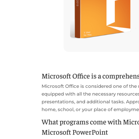
Microsoft Office is a comprehensi
Microsoft Office is considered one of the
equipped with all the necessary resourc
presentations, and additional tasks. Appro
home, school, or your place of employme
What programs come with Micros
Microsoft PowerPoint