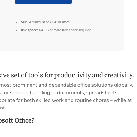
~
RAM:
A minimum of 4 GB or more
Disk space:
64 GB or more free space required
ve set of tools for productivity and creativity.
 most prominent and dependable office solutions globally,
es for smooth handling of documents, spreadsheets,
priate for both skilled work and routine chores – while at
nt.
oft Office?