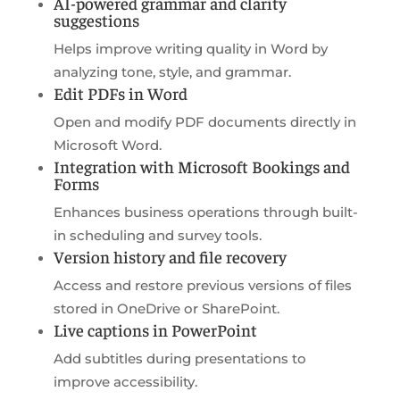
AI-powered grammar and clarity
suggestions
Helps improve writing quality in Word by
analyzing tone, style, and grammar.
Edit PDFs in Word
Open and modify PDF documents directly in
Microsoft Word.
Integration with Microsoft Bookings and
Forms
Enhances business operations through built-
in scheduling and survey tools.
Version history and file recovery
Access and restore previous versions of files
stored in OneDrive or SharePoint.
Live captions in PowerPoint
Add subtitles during presentations to
improve accessibility.