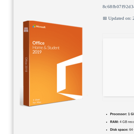
8c68fb07f92d
📅 Updated on: 
Processor:
1 G
RAM:
4 GB rec
Disk space:
64 