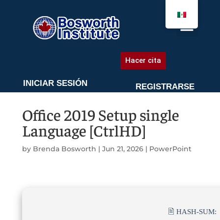
AGENDA UNA CITA
Hacer cita
INICIAR SESIÓN
REGISTRARSE
Office 2019 Setup single
Language [CtrlHD]
by
Brenda Bosworth
|
Jun 21, 2026
|
PowerPoint
🖹 HASH-SUM: