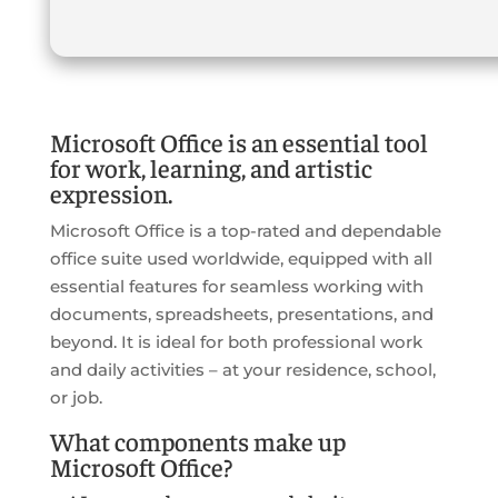
Microsoft Office is an essential tool
for work, learning, and artistic
expression.
Microsoft Office is a top-rated and dependable
office suite used worldwide, equipped with all
essential features for seamless working with
documents, spreadsheets, presentations, and
beyond. It is ideal for both professional work
and daily activities – at your residence, school,
or job.
What components make up
Microsoft Office?