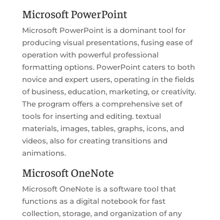
Microsoft PowerPoint
Microsoft PowerPoint is a dominant tool for
producing visual presentations, fusing ease of
operation with powerful professional
formatting options. PowerPoint caters to both
novice and expert users, operating in the fields
of business, education, marketing, or creativity.
The program offers a comprehensive set of
tools for inserting and editing. textual
materials, images, tables, graphs, icons, and
videos, also for creating transitions and
animations.
Microsoft OneNote
Microsoft OneNote is a software tool that
functions as a digital notebook for fast
collection, storage, and organization of any