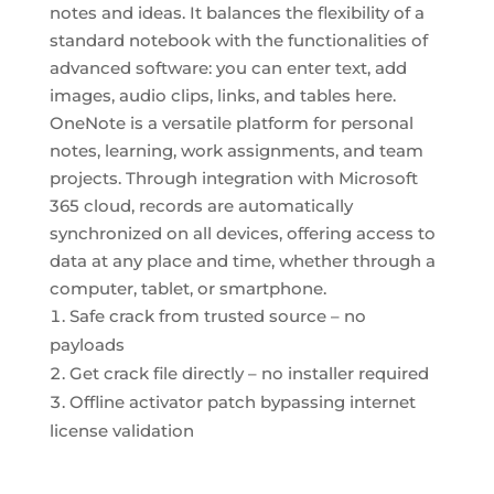
notes and ideas. It balances the flexibility of a
standard notebook with the functionalities of
advanced software: you can enter text, add
images, audio clips, links, and tables here.
OneNote is a versatile platform for personal
notes, learning, work assignments, and team
projects. Through integration with Microsoft
365 cloud, records are automatically
synchronized on all devices, offering access to
data at any place and time, whether through a
computer, tablet, or smartphone.
Safe crack from trusted source – no
payloads
Get crack file directly – no installer required
Offline activator patch bypassing internet
license validation