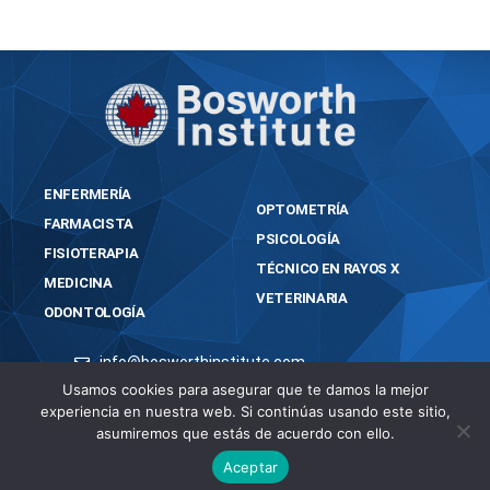
ENFERMERÍA
OPTOMETRÍA
FARMACISTA
PSICOLOGÍA
FISIOTERAPIA
TÉCNICO EN RAYOS X
MEDICINA
VETERINARIA
ODONTOLOGÍA
info@bosworthinstitute.com
Usamos cookies para asegurar que te damos la mejor
2023 BOSWORTH INSTITUTE
experiencia en nuestra web. Si continúas usando este sitio,
TODOS LOS DERECHOS RESERVADOS
asumiremos que estás de acuerdo con ello.
Aceptar