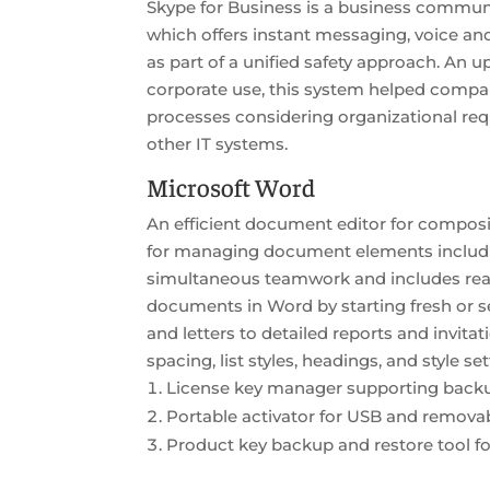
Skype for Business is a business communi
which offers instant messaging, voice an
as part of a unified safety approach. An 
corporate use, this system helped compa
processes considering organizational req
other IT systems.
Microsoft Word
An efficient document editor for composing
for managing document elements including
simultaneous teamwork and includes ready
documents in Word by starting fresh or s
and letters to detailed reports and invita
spacing, list styles, headings, and style s
License key manager supporting backu
Portable activator for USB and removab
Product key backup and restore tool 