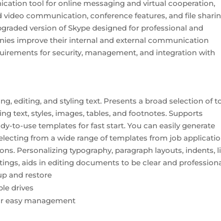
cation tool for online messaging and virtual cooperation,
d video communication, conference features, and file shari
upgraded version of Skype designed for professional and
nies improve their internal and external communication
uirements for security, management, and integration with
, editing, and styling text. Presents a broad selection of t
 text, styles, images, tables, and footnotes. Supports
-to-use templates for fast start. You can easily generate
electing from a wide range of templates from job applicati
tions. Personalizing typography, paragraph layouts, indents, l
ettings, aids in editing documents to be clear and professiona
p and restore
le drives
for easy management