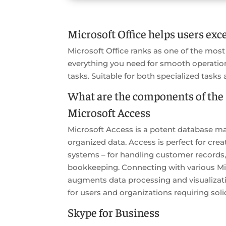
Microsoft Office helps users exce
Microsoft Office ranks as one of the most
everything you need for smooth operatio
tasks. Suitable for both specialized tasks 
What are the components of the 
Microsoft Access
Microsoft Access is a potent database ma
organized data. Access is perfect for cre
systems – for handling customer records,
bookkeeping. Connecting with various Mic
augments data processing and visualizatio
for users and organizations requiring soli
Skype for Business