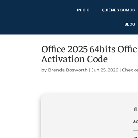
INICIO
QUIÉNES SOMOS
BLOG
Office 2025 64bits Offi
Activation Code
by
Brenda Bosworth
|
Jun 25, 2026
|
Checke
📄
a