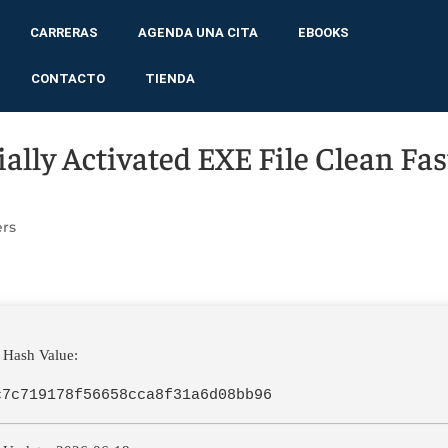
CARRERAS
AGENDA UNA CITA
EBOOKS
CONTACTO
TIENDA
cially Activated EXE File Clean Fas
rs
 Hash Value:
c7c719178f56658cca8f31a6d08bb96