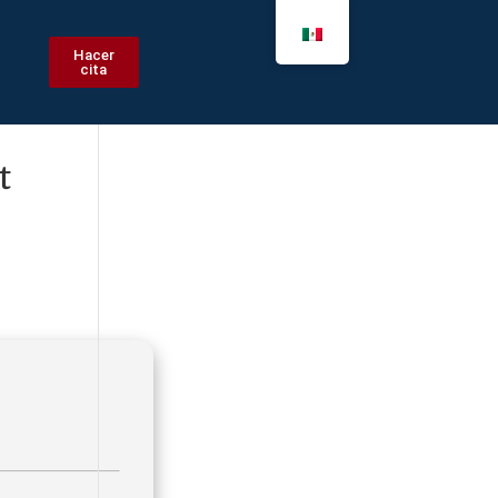
Hacer
cita
t