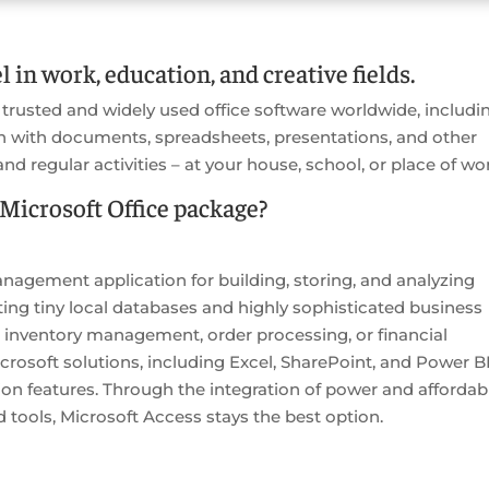
l in work, education, and creative fields.
 trusted and widely used office software worldwide, includi
n with documents, spreadsheets, presentations, and other
and regular activities – at your house, school, or place of wo
Microsoft Office package?
nagement application for building, storing, and analyzing
ating tiny local databases and highly sophisticated business
 inventory management, order processing, or financial
rosoft solutions, including Excel, SharePoint, and Power BI
n features. Through the integration of power and affordabil
d tools, Microsoft Access stays the best option.