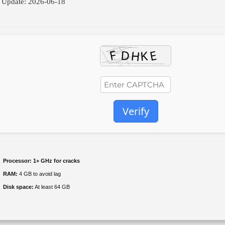
 Update: 2026-06-18
Verify
Processor:
1+ GHz for cracks
RAM:
4 GB to avoid lag
Disk space:
At least 64 GB