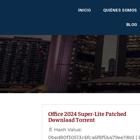
INICIO
QUIÉNES SOMOS
BLOG
Office 2024 Super-Lite Patched
Dоwnlоad Torrent
📄 Hash Value:
0bed80f30513c6fca6f8f5b479ee19b0 | 