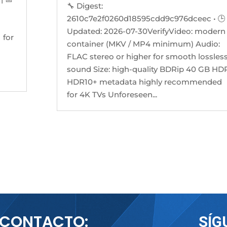
🔧 Digest:
2610c7e2f0260d18595cdd9c976dceec • 🕒
Updated: 2026-07-30VerifyVideo: modern
 for
container (MKV / MP4 minimum) Audio:
FLAC stereo or higher for smooth lossles
sound Size: high-quality BDRip 40 GB HDR
HDR10+ metadata highly recommended
for 4K TVs Unforeseen...
CONTACTO:
SÍG