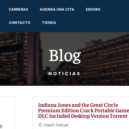
CARRERAS
AGENDA UNA CITA
EBOOKS
CONTACTO
TIENDA
Blog
NOTICIAS
Indiana Jones and the Great Circle
Premium Edition Crack Portable Gam
DLC Included Desktop Version Torrent
📄 Hash Value:
📆