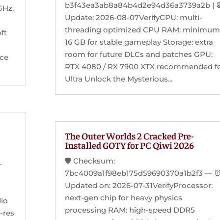
b3f43ea3ab8a84b4d2e94d36a3739a2b | 
GHz,
Update: 2026-08-07VerifyCPU: multi-
threading optimized CPU RAM: minimum
ft
16 GB for stable gameplay Storage: extra
room for future DLCs and patches GPU:
ice
RTX 4080 / RX 7900 XTX recommended f
Ultra Unlock the Mysterious...
The Outer Worlds 2 Cracked Pre-
Installed GOTY for PC Qiwi 2026
🛡️ Checksum:
—
7bc4009a1f98eb175d59690370a1b2f3 — 
Updated on: 2026-07-31VerifyProcessor:
next-gen chip for heavy physics
dio
processing RAM: high-speed DDR5
h-res