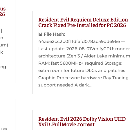
tus
026
Resident Evil Requiem Deluxe Edition
Crack Fixed Pre-Installed for PC 2026
|
📊 File Hash:
rn
44aee2cc2b0f11dfafd0783ca9dde96e —
mum)
Last update: 2026-08-01VerifyCPU: mode
sk
architecture (Zen 3 / Alder Lake minimum
RAM: fast 5600MHz+ required Storage:
ing
extra room for future DLCs and patches
Graphic Processor: hardware Ray Tracing
support needed A dark...
Resident Evil 2026 Dolby Vision UHD
XviD .FullMov𝗂e .t𝐨rr𝐞nt
 📅