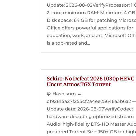
Update: 2026-08-02VerifyProcessor: 1 
2-core minimum RAM: Minimum 4 GB
Disk space: 64 GB for patching Microso
Office offers powerful applications for
education, work, and art. Microsoft Off
is a top-rated and...
Sekiro: No Defeat 2026 1080p HEVC
Uncut Atmos TGX Torrent
🧩 Hash sum →
c192815a27f255cf2a4ee25646a3b6a2 
Update date: 2026-08-07VerifyCodec:
hardware decoding optimized stream
Audio: high-fidelity DTS-HD Master Au
preferred Torrent Size: 150+ GB for hig