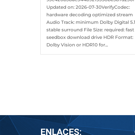
Updated on: 2026-07-30VerifyCodec:
hardware decoding optimized stream
Audio Track: minimum Dolby Digital 5.1
stable surround File Size: required: fast
seedbox download drive HDR Format:
Dolby Vision or HDR10 for...
« Older Entries
ENLACES: