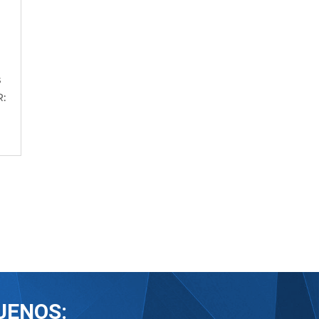
s
:
UENOS: