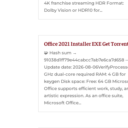
4K franchise streaming HDR Format:
Dolby Vision or HDR10 for...
Office 2021 Installer EXE Gеt Torгеn
🧩 Hash sum →
91038d1ff79e44cabcc7ab7e6ca7d658 
Update date: 2026-08-06VerifyProcesso
GHz dual-core required RAM: 4 GB for
keygen Disk space: Free: 64 GB Micros
Office supports efficient work, study, 
artistic expression. As an office suite,
Microsoft Office...