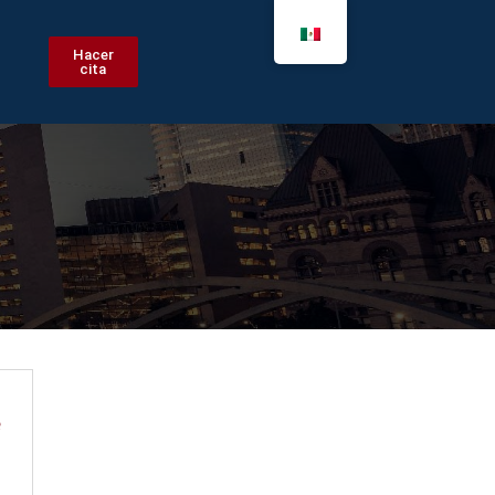
Hacer
cita
e