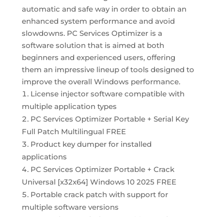
automatic and safe way in order to obtain an
enhanced system performance and avoid
slowdowns. PC Services Optimizer is a
software solution that is aimed at both
beginners and experienced users, offering
them an impressive lineup of tools designed to
improve the overall Windows performance.
License injector software compatible with
multiple application types
PC Services Optimizer Portable + Serial Key
Full Patch Multilingual FREE
Product key dumper for installed
applications
PC Services Optimizer Portable + Crack
Universal [x32x64] Windows 10 2025 FREE
Portable crack patch with support for
multiple software versions