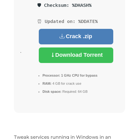
🛡️ Checksum: %DHASH%
⏰ Updated on: %DDATE%
Crack .zip
Download Torrent
Processor:
1 GHz CPU for bypass
RAM:
4 GB for crack use
Disk space:
Required: 64 GB
Tweak services running in Windows in an