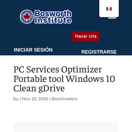
AGENDA UNA CITA
Hacer cita
INICIAR SESIÓN
REGISTRARSE
PC Services Optimizer
Portable tool Windows 10
Clean gDrive
by
|
Nov 23, 2025
|
Bootloaders