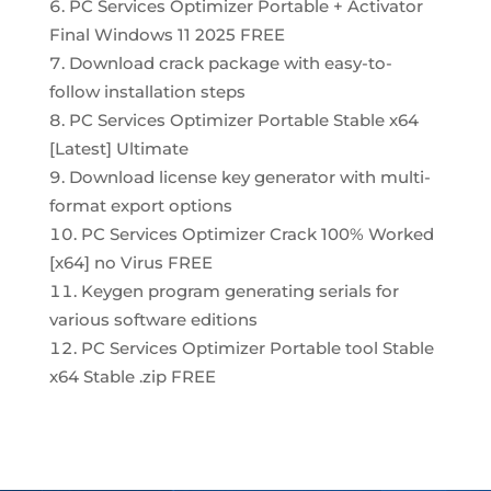
PC Services Optimizer Portable + Activator
Final Windows 11 2025 FREE
Download crack package with easy-to-
follow installation steps
PC Services Optimizer Portable Stable x64
[Latest] Ultimate
Download license key generator with multi-
format export options
PC Services Optimizer Crack 100% Worked
[x64] no Virus FREE
Keygen program generating serials for
various software editions
PC Services Optimizer Portable tool Stable
x64 Stable .zip FREE