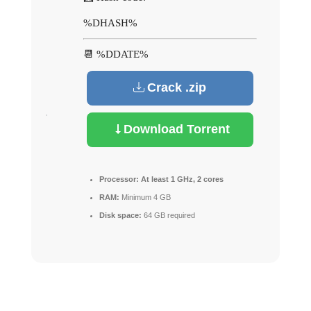
%DHASH%
📆 %DDATE%
Crack .zip
Download Torrent
Processor:
At least 1 GHz, 2 cores
RAM:
Minimum 4 GB
Disk space:
64 GB required