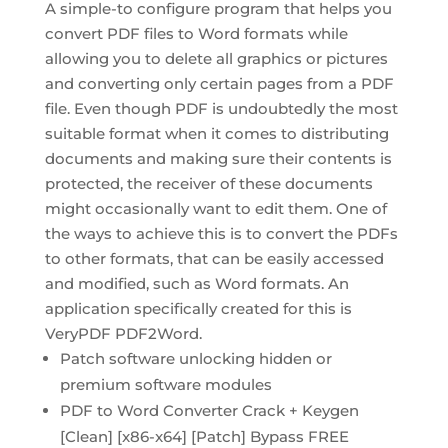
A simple-to configure program that helps you
convert PDF files to Word formats while
allowing you to delete all graphics or pictures
and converting only certain pages from a PDF
file. Even though PDF is undoubtedly the most
suitable format when it comes to distributing
documents and making sure their contents is
protected, the receiver of these documents
might occasionally want to edit them. One of
the ways to achieve this is to convert the PDFs
to other formats, that can be easily accessed
and modified, such as Word formats. An
application specifically created for this is
VeryPDF PDF2Word.
Patch software unlocking hidden or
premium software modules
PDF to Word Converter Crack + Keygen
[Clean] [x86-x64] [Patch] Bypass FREE