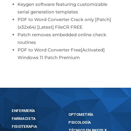
Keygen software featuring customizable
serial generation templates
PDF to Word Converter Crack only [Patch]
(x32x64) [Latest] FileCR FREE
Patch removes embedded online check
routines
PDF to Word Converter Free[Activated]
Windows 11 Patch Premium
ENFERMERÍA
OPTOMETRÍA
FARMACISTA
PSICOLOGÍA
FISIOTERAPIA
TÉCNICO EN RAYOS X