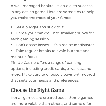
A well-managed bankroll is crucial to success
in any casino game. Here are some tips to help
you make the most of your funds:
Set a budget and stick to it.
Divide your bankroll into smaller chunks for
each gaming session.
Don’t chase losses – it’s a recipe for disaster.
Take regular breaks to avoid burnout and
maintain focus.
Pin Up Casino offers a range of banking
options, including credit cards, e-wallets, and
more. Make sure to choose a payment method
that suits your needs and preferences.
Choose the Right Game
Not all games are created equal. Some games
are more volatile than others, and some offer