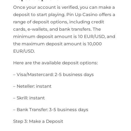
Once your account is verified, you can make a
deposit to start playing. Pin Up Casino offers a
range of deposit options, including credit
cards, e-wallets, and bank transfers. The
minimum deposit amount is 10 EUR/USD, and
the maximum deposit amount is 10,000
EUR/USD.
Here are the available deposit options:
– Visa/Mastercard: 2-5 business days
– Neteller: instant
– Skrill: instant
– Bank Transfer: 3-5 business days
Step 3: Make a Deposit