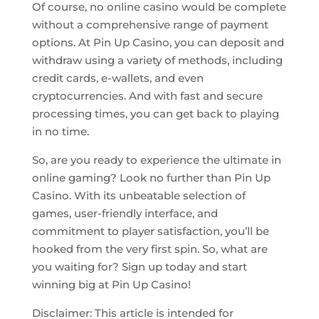
Of course, no online casino would be complete
without a comprehensive range of payment
options. At Pin Up Casino, you can deposit and
withdraw using a variety of methods, including
credit cards, e-wallets, and even
cryptocurrencies. And with fast and secure
processing times, you can get back to playing
in no time.
So, are you ready to experience the ultimate in
online gaming? Look no further than Pin Up
Casino. With its unbeatable selection of
games, user-friendly interface, and
commitment to player satisfaction, you’ll be
hooked from the very first spin. So, what are
you waiting for? Sign up today and start
winning big at Pin Up Casino!
Disclaimer: This article is intended for