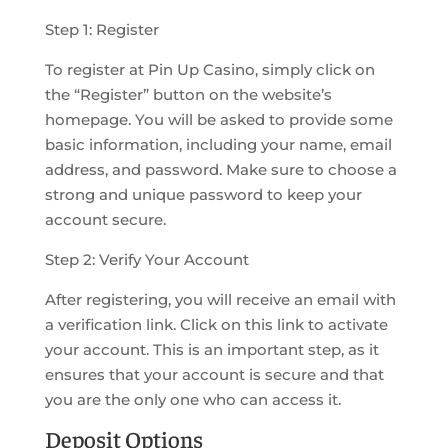
Step 1: Register
To register at Pin Up Casino, simply click on
the “Register” button on the website’s
homepage. You will be asked to provide some
basic information, including your name, email
address, and password. Make sure to choose a
strong and unique password to keep your
account secure.
Step 2: Verify Your Account
After registering, you will receive an email with
a verification link. Click on this link to activate
your account. This is an important step, as it
ensures that your account is secure and that
you are the only one who can access it.
Deposit Options