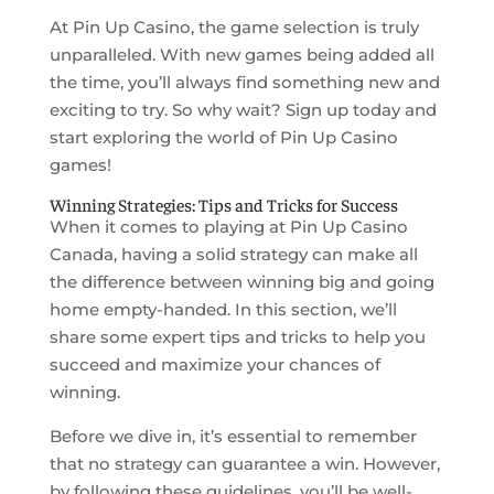
At Pin Up Casino, the game selection is truly
unparalleled. With new games being added all
the time, you’ll always find something new and
exciting to try. So why wait? Sign up today and
start exploring the world of Pin Up Casino
games!
Winning Strategies: Tips and Tricks for Success
When it comes to playing at Pin Up Casino
Canada, having a solid strategy can make all
the difference between winning big and going
home empty-handed. In this section, we’ll
share some expert tips and tricks to help you
succeed and maximize your chances of
winning.
Before we dive in, it’s essential to remember
that no strategy can guarantee a win. However,
by following these guidelines, you’ll be well-