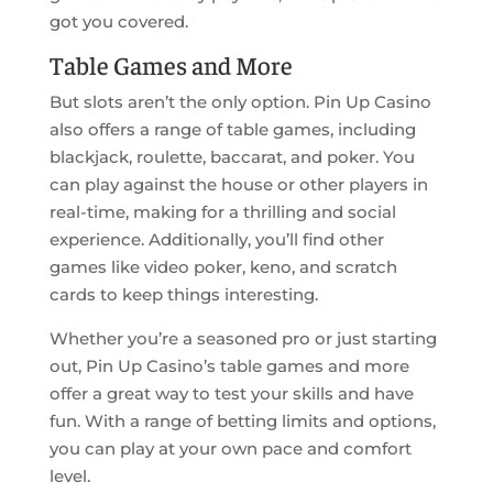
got you covered.
Table Games and More
But slots aren’t the only option. Pin Up Casino
also offers a range of table games, including
blackjack, roulette, baccarat, and poker. You
can play against the house or other players in
real-time, making for a thrilling and social
experience. Additionally, you’ll find other
games like video poker, keno, and scratch
cards to keep things interesting.
Whether you’re a seasoned pro or just starting
out, Pin Up Casino’s table games and more
offer a great way to test your skills and have
fun. With a range of betting limits and options,
you can play at your own pace and comfort
level.