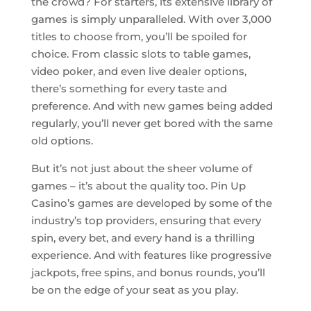
the crowd? For starters, its extensive library of
games is simply unparalleled. With over 3,000
titles to choose from, you’ll be spoiled for
choice. From classic slots to table games,
video poker, and even live dealer options,
there’s something for every taste and
preference. And with new games being added
regularly, you’ll never get bored with the same
old options.
But it’s not just about the sheer volume of
games – it’s about the quality too. Pin Up
Casino’s games are developed by some of the
industry’s top providers, ensuring that every
spin, every bet, and every hand is a thrilling
experience. And with features like progressive
jackpots, free spins, and bonus rounds, you’ll
be on the edge of your seat as you play.