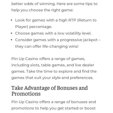
better odds of winning. Here are some tips to
help you choose the right game:
Look for games with a high RTP (Return to
Player) percentage.
Choose games with a low volatility level.
Consider games with a progressive jackpot –
they can offer life-changing wins!
Pin Up Casino offers a range of games,
including slots, table games, and live dealer
games. Take the time to explore and find the
games that suit your style and preferences.
Take Advantage of Bonuses and
Promotions
Pin Up Casino offers a range of bonuses and
promotions to help you get started or boost