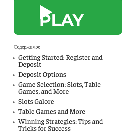
▶️
PLAY
Содержимое
Getting Started: Register and
Deposit
Deposit Options
Game Selection: Slots, Table
Games, and More
Slots Galore
Table Games and More
Winning Strategies: Tips and
Tricks for Success