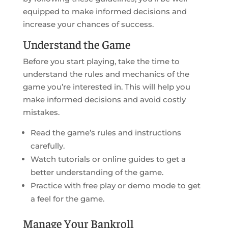
equipped to make informed decisions and
increase your chances of success.
Understand the Game
Before you start playing, take the time to
understand the rules and mechanics of the
game you’re interested in. This will help you
make informed decisions and avoid costly
mistakes.
Read the game’s rules and instructions
carefully.
Watch tutorials or online guides to get a
better understanding of the game.
Practice with free play or demo mode to get
a feel for the game.
Manage Your Bankroll