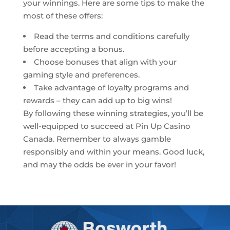
your winnings. Here are some tips to make the
most of these offers:
Read the terms and conditions carefully
before accepting a bonus.
Choose bonuses that align with your
gaming style and preferences.
Take advantage of loyalty programs and
rewards – they can add up to big wins!
By following these winning strategies, you’ll be
well-equipped to succeed at Pin Up Casino
Canada. Remember to always gamble
responsibly and within your means. Good luck,
and may the odds be ever in your favor!