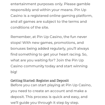
entertainment purposes only. Please gamble
responsibly and within your means. Pin Up
Casino is a registered online gaming platform,
and all games are subject to the terms and
conditions of the site.
Remember, at Pin Up Casino, the fun never
stops! With new games, promotions, and
bonuses being added regularly, you’ll always
find something to get your heart racing. So,
what are you waiting for? Join the Pin Up
Casino community today and start winning
big!
Getting Started: Register and Deposit
Before you can start playing at Pin Up Casino,
you need to create an account and make a
deposit. This process is quick and easy, and
we’ll guide you through it step by step.