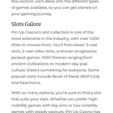
this section, we’ll delve into the different types
of games available, so you can get started on
your gaming journey.
Slots Galore
Pin Up Casino’s slot collection is one of the
most extensive in the industry, with over 1,000
titles to choose from. You’ll find classic 3-reel
slots, 5-reel video slots, and even progressive
jackpot games. With themes ranging from
ancient civilizations to modern-day pop
culture, there’s something for everyone. Some
popular slots include Book of Dead, Wolf Gold,
and Reactoonz.
With so many options, you’re sure to find a slot
that suits your style. Whether you prefer high-
volatility games with big wins or low-volatility
games with steady payouts, Pin Up Casino has