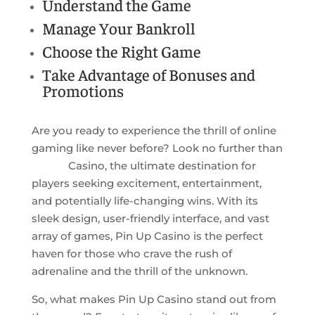
Understand the Game
Manage Your Bankroll
Choose the Right Game
Take Advantage of Bonuses and
Promotions
Are you ready to experience the thrill of online
gaming like never before? Look no further than
pin up
Casino, the ultimate destination for
players seeking excitement, entertainment,
and potentially life-changing wins. With its
sleek design, user-friendly interface, and vast
array of games, Pin Up Casino is the perfect
haven for those who crave the rush of
adrenaline and the thrill of the unknown.
So, what makes Pin Up Casino stand out from