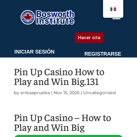
AGENDA UNA CITA
Hacer cita
INICIAR SESIÓN
REGISTRARSE
Pin Up Casino How to
Play and Win Big.131
by
erikaaprueba
|
Nov 15, 2025
|
Uncategorized
Pin Up Casino – How to
Play and Win Big