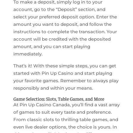
To make a deposit, simply log in to your
account, go to the “Deposit” section, and
select your preferred deposit option. Enter the
amount you want to deposit, and follow the
instructions to complete the transaction. Your
account will be credited with the deposited
amount, and you can start playing
immediately.
That’s it! With these simple steps, you can get
started with Pin Up Casino and start playing
your favorite games. Remember to always play
responsibly and within your means.
Game Selection: Slots, Table Games, and More
At Pin Up Casino Canada, you’ll find a vast array
of games to suit every taste and preference.
From classic slots to thrilling table games, and
even live dealer options, the choice is yours. In