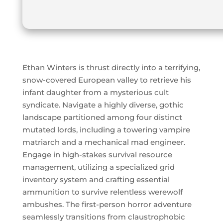
Ethan Winters is thrust directly into a terrifying,
snow-covered European valley to retrieve his
infant daughter from a mysterious cult
syndicate. Navigate a highly diverse, gothic
landscape partitioned among four distinct
mutated lords, including a towering vampire
matriarch and a mechanical mad engineer.
Engage in high-stakes survival resource
management, utilizing a specialized grid
inventory system and crafting essential
ammunition to survive relentless werewolf
ambushes. The first-person horror adventure
seamlessly transitions from claustrophobic