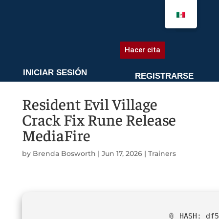
AGENDA UNA CITA
Hacer cita
INICIAR SESIÓN
REGISTRARSE
Resident Evil Village
Crack Fix Rune Release
MediaFire
by
Brenda Bosworth
|
Jun 17, 2026
|
Trainers
📎 HASH: df