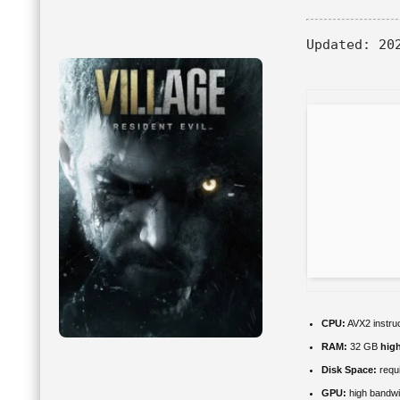
Updated:
202
CPU:
AVX2 instruc
RAM:
32 GB
hig
Disk Space:
requi
GPU:
high bandw