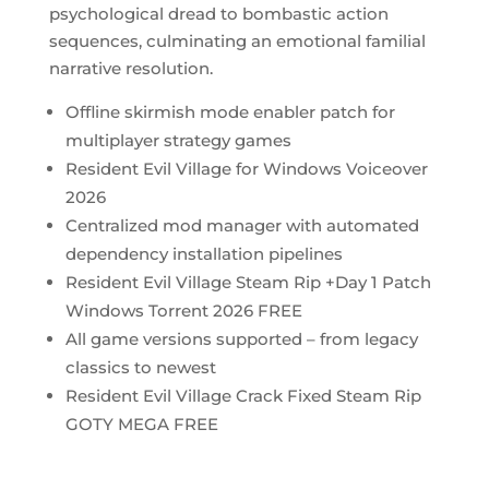
psychological dread to bombastic action
sequences, culminating an emotional familial
narrative resolution.
Offline skirmish mode enabler patch for
multiplayer strategy games
Resident Evil Village for Windows Voiceover
2026
Centralized mod manager with automated
dependency installation pipelines
Resident Evil Village Steam Rip +Day 1 Patch
Windows Torrent 2026 FREE
All game versions supported – from legacy
classics to newest
Resident Evil Village Crack Fixed Steam Rip
GOTY MEGA FREE
https://bosworthinstitute.com/microsoft-word-