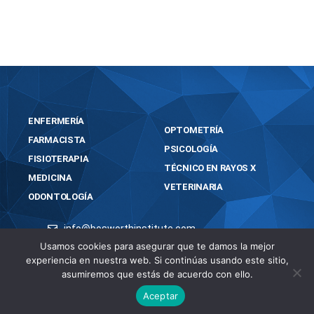
portable-for-pc-full-x86-x64-lifetime/
ENFERMERÍA
OPTOMETRÍA
FARMACISTA
PSICOLOGÍA
FISIOTERAPIA
TÉCNICO EN RAYOS X
MEDICINA
VETERINARIA
ODONTOLOGÍA
info@bosworthinstitute.com
2023 BOSWORTH INSTITUTE
Usamos cookies para asegurar que te damos la mejor
experiencia en nuestra web. Si continúas usando este sitio,
TODOS LOS DERECHOS RESERVADOS
asumiremos que estás de acuerdo con ello.
Aceptar