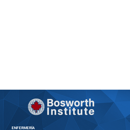
free poker android games
slot freebies jackpot party casino
twin win free slots
cash poker app
online poker holdem
casino prize
cash machine online casino
slots online
fruit slot machine online
slot machine
ENFERMERÍA