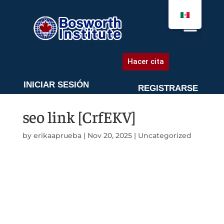
AGENDA UNA CITA
Hacer cita
INICIAR SESIÓN
REGISTRARSE
seo link [CrfEKV]
by
erikaaprueba
|
Nov 20, 2025
|
Uncategorized
seo link [RVRO]
seo link [AHGYebNl]
poker games for free online
betmasters casino
mega slots casino