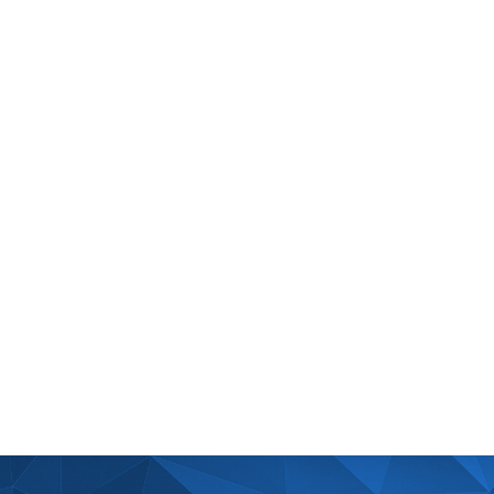
casino vault game
5 dragons slot machine free
free deuces wild video poker games
poker app
super times pay video poker free
slots of paradise
free download texas holdem poker for android
freepoker
poker to play
slots heaven review
learn gto poker
how to win at the casino
play slots win real money
william hill slot