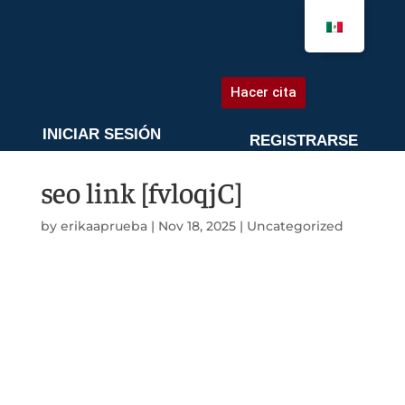
AGENDA UNA CITA
Hacer cita
INICIAR SESIÓN
REGISTRARSE
seo link [fvloqjC]
by
erikaaprueba
|
Nov 18, 2025
|
Uncategorized
seo link [EaYk]
seo link [NaMXDcjN]
slots o fun
casino online that pay real money
777seven