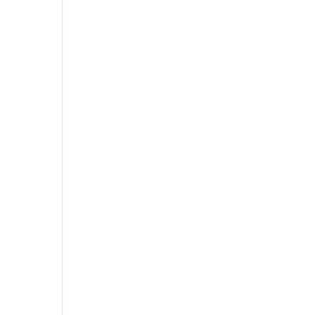
a
kes
w