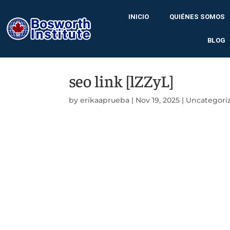
INICIO
QUIÉNES SOMOS
BLOG
seo link [lZZyL]
by
erikaaprueba
|
Nov 19, 2025
|
Uncategori
seo link [BsDMWzQL]
seo link [gtKQ]
seo link [XlVtKwek]
casino bet online
chumba casino slots real money
casino royale playing cards
free hollywood casino slots
quick hits slot machine