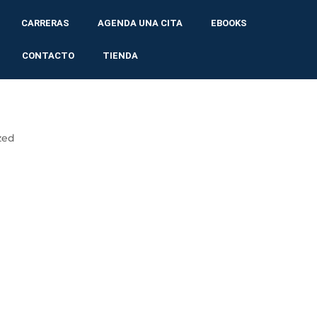
CARRERAS
AGENDA UNA CITA
EBOOKS
CONTACTO
TIENDA
zed