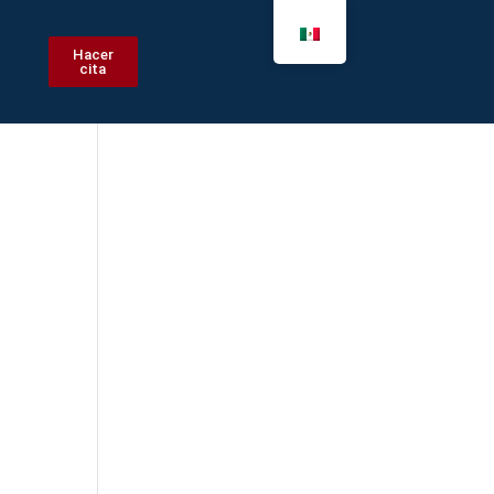
Hacer
cita