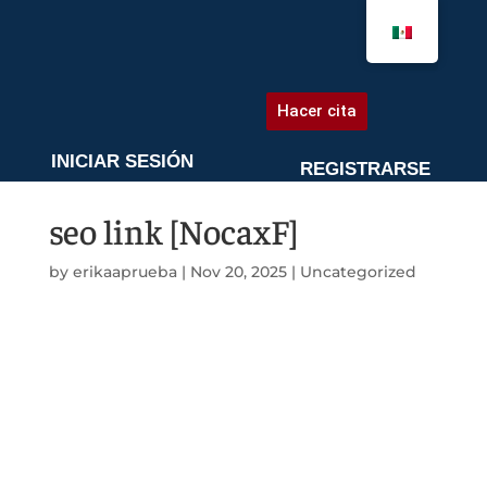
AGENDA UNA CITA
Hacer cita
INICIAR SESIÓN
REGISTRARSE
seo link [NocaxF]
by
erikaaprueba
|
Nov 20, 2025
|
Uncategorized
seo link [VJiuu]
seo link [JAkzYKZt]
free slots video poker
pigs slot machine
male strip poker game