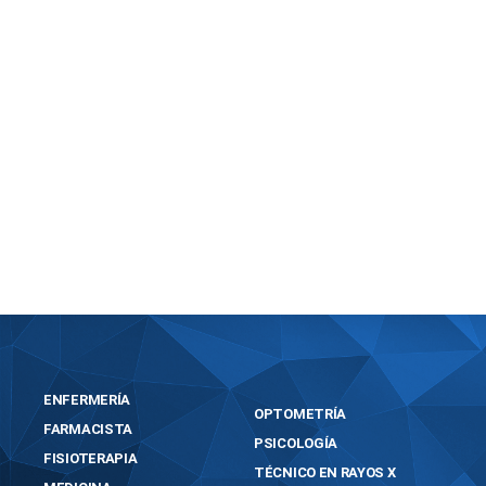
keno slots free
888 casino app
fortune online casino
crazy vegas 777 no deposit bonus
candyland slots
install jackpot party casino
quick slots free
best online blackjack casinos
play slot machines for cash
ENFERMERÍA
OPTOMETRÍA
FARMACISTA
PSICOLOGÍA
FISIOTERAPIA
TÉCNICO EN RAYOS X