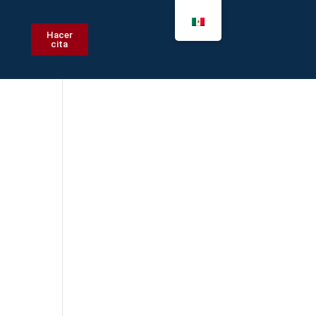
Hacer
cita