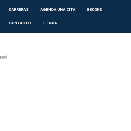
CARRERAS
AGENDA UNA CITA
EBOOKS
CONTACTO
TIENDA
zed
s