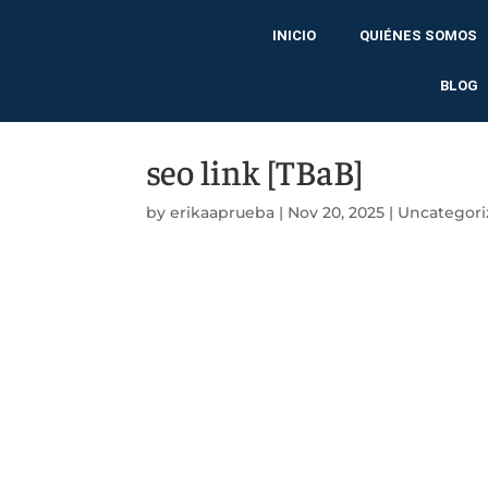
INICIO
QUIÉNES SOMOS
BLOG
seo link [TBaB]
by
erikaaprueba
|
Nov 20, 2025
|
Uncategori
seo link [XwWrAU]
seo link [MqHjsN]
play from home slots
tracker casino
slot machine with real money
free casino slot games with bonus round
poker on tv today
poker games play free