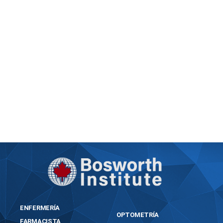
free coins lucky time slots
winstar casino game finder
download wizard of oz slot machine
dice poker board game
free online casino real money usa
free play online casino real money
win real money casino no deposit
jogo do tigrinho 777
williamhill casino
ENFERMERÍA
OPTOMETRÍA
FARMACISTA