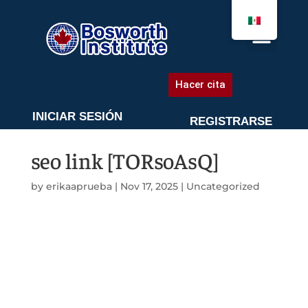
AGENDA UNA CITA
Hacer cita
INICIAR SESIÓN
REGISTRARSE
seo link [TORsoAsQ]
by
erikaaprueba
|
Nov 17, 2025
|
Uncategorized
seo link [JLDSna]
seo link [zZunbl]
seo link [ZmjedJS]
free no download online casino games
train slot machine