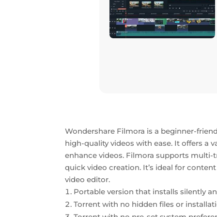
Wondershare Filmora is a beginner-friendl
high-quality videos with ease. It offers a va
enhance videos. Filmora supports multi-t
quick video creation. It’s ideal for conte
video editor.
Portable version that installs silently 
Torrent with no hidden files or installat
Torrent with no pre-set system prefere