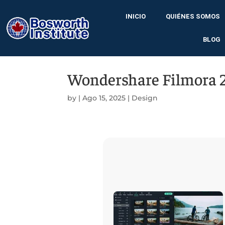
INICIO
QUIÉNES SOMOS
BLOG
Wondershare Filmora 2
by
|
Ago 15, 2025
|
Design