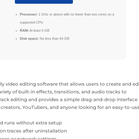
Processor:
1 GHz or above with no fewer than two cores on a
supported CPU
RAM:
At least 4 GB
Disk space:
No less than 64 GB
y video editing software that allows users to create and ed
riety of built-in effects, transitions, and audio tracks to
rack editing and provides a simple drag-and-drop interface 
nt creators, YouTubers, and anyone looking for an easy-to-us
and runs without extra setup
ion traces after uninstallation
nces or network settings