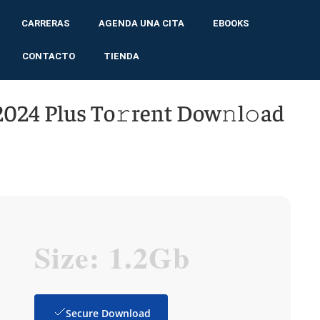
CARRERAS
AGENDA UNA CITA
EBOOKS
CONTACTO
TIENDA
024 Plus To𝚛rent Dow𝚗l𝚘ad
Size: 1.2Gb
Secure Download