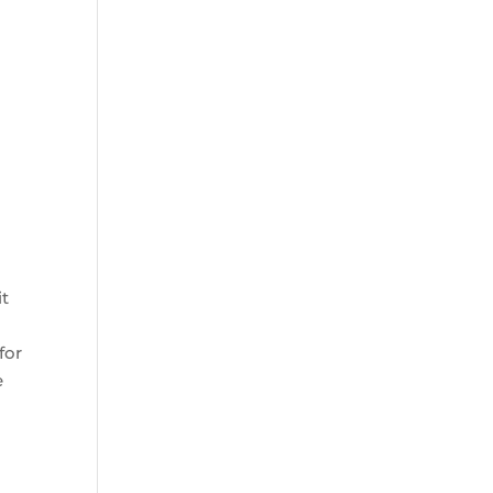
it
for
e