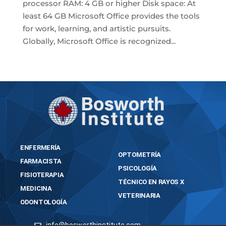
processor RAM: 4 GB or higher Disk space: At
least 64 GB Microsoft Office provides the tools
for work, learning, and artistic pursuits.
Globally, Microsoft Office is recognized...
« Older Entries
ENFERMERÍA
OPTOMETRÍA
FARMACISTA
PSICOLOGÍA
FISIOTERAPIA
TÉCNICO EN RAYOS X
MEDICINA
VETERINARIA
ODONTOLOGÍA
info@bosworthinstitute.com