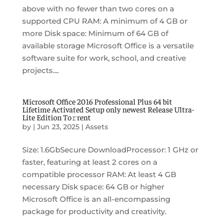
above with no fewer than two cores on a
supported CPU RAM: A minimum of 4 GB or
more Disk space: Minimum of 64 GB of
available storage Microsoft Office is a versatile
software suite for work, school, and creative
projects....
Microsoft Office 2016 Professional Plus 64 bit
Lifetime Activated Setup only newest Release Ultra-
Lite Edition To𝚛rent
by
|
Jun 23, 2025
|
Assets
Size: 1.6GbSecure DownloadProcessor: 1 GHz or
faster, featuring at least 2 cores on a
compatible processor RAM: At least 4 GB
necessary Disk space: 64 GB or higher
Microsoft Office is an all-encompassing
package for productivity and creativity.