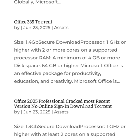
Globally, Microsoft...
Office 365 To𝚛rent
by
|
Jun 23, 2025
|
Assets
Size: 1.4GbSecure DownloadProcessor: 1 GHz or
higher with 2 or more cores on a supported
processor RAM: A minimum of 4 GB or more
Disk space: 64 GB or higher Microsoft Office is
an effective package for productivity,
education, and creativity. Microsoft Office is...
Office 2025 Professional Cracked most Recent
Version No Online Sign-In Dow𝚗l𝚘ad To𝚛rent
by
|
Jun 23, 2025
|
Assets
Size: 1.3GbSecure DownloadProcessor: 1 GHz or
higher with at least 2 cores on a supported