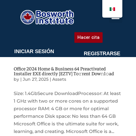
AGENDA UNA CITA
Hacer cita
INICIAR SESIÓN
REGISTRARSE
Office 2024 Home & Business 64 Preactivated
Installer EXE directly [EZTV] To𝚛rent Dow𝚗l𝚘ad
by
|
Jun 27, 2025
|
Assets
Size: 1.4GbSecure DownloadProcessor: At least
1 GHz with two or more cores on a supported
processor RAM: 4 GB or more for optimal
performance Disk space: No less than 64 GB
Microsoft Office is the ultimate suite for work,
learning, and creating. Microsoft Office is a...