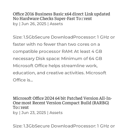
Office 2016 Business Basic x64 direct Link updated
No Hardware Checks Super-Fast To𝚛rent
by
|
Jun 26, 2025
|
Assets
Size: 1.5GbSecure DownloadProcessor: 1 GHz or
faster with no fewer than two cores on a
compatible processor RAM: At least 4 GB
necessary Disk space: Minimum of 64 GB
Microsoft Office helps streamline work,
education, and creative activities. Microsoft
Office is...
Microsoft Office 2024 64 bit Patched Version All-In-
One most Recent Version Compact Build (RARBG)
To𝚛rent
by
|
Jun 23, 2025
|
Assets
Size: 1.3GbSecure DownloadProcessor: 1 GHz or