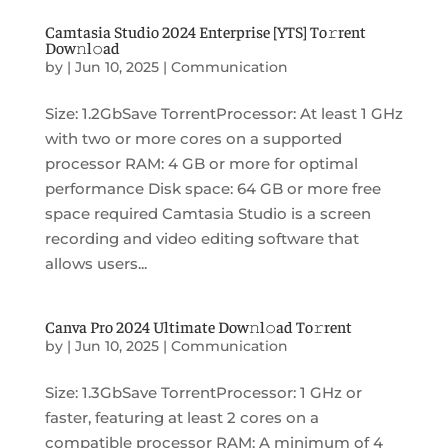
Camtasia Studio 2024 Enterprise [YTS] To𝚛rent
Dow𝚗l𝚘ad
by
|
Jun 10, 2025
|
Communication
Size: 1.2GbSave TorrentProcessor: At least 1 GHz
with two or more cores on a supported
processor RAM: 4 GB or more for optimal
performance Disk space: 64 GB or more free
space required Camtasia Studio is a screen
recording and video editing software that
allows users...
Canva Pro 2024 Ultimate Dow𝚗l𝚘ad To𝚛rent
by
|
Jun 10, 2025
|
Communication
Size: 1.3GbSave TorrentProcessor: 1 GHz or
faster, featuring at least 2 cores on a
compatible processor RAM: A minimum of 4