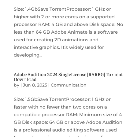
Size: 1.4GbSave TorrentProcessor: 1 GHz or
higher with 2 or more cores on a supported
processor RAM: 4 GB and above Disk space: No
less than 64 GB Adobe Animate is a software
used for creating 2D animations and
interactive graphics. It’s widely used for
developing...
Adobe Audition 2024 SingleLicense [RARBG] To𝚛rent
Dow𝚗l𝚘ad
by
|
Jun 8, 2025
|
Communication
Size: 1.5GbSave TorrentProcessor: 1 GHz or
faster with no fewer than two cores on a
compatible processor RAM: Minimum size of 4
GB Disk space: 64 GB or above Adobe Audition
is a professional audio editing software used