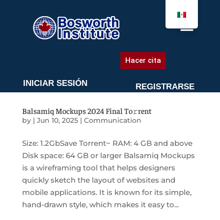
AGENDA UNA CITA
Hacer cita
INICIAR SESIÓN
REGISTRARSE
Balsamiq Mockups 2024 Final To𝚛rent
by
|
Jun 10, 2025
|
Communication
Size: 1.2GbSave Torrent~ RAM: 4 GB and above
Disk space: 64 GB or larger Balsamiq Mockups
is a wireframing tool that helps designers
quickly sketch the layout of websites and
mobile applications. It is known for its simple,
hand-drawn style, which makes it easy to...