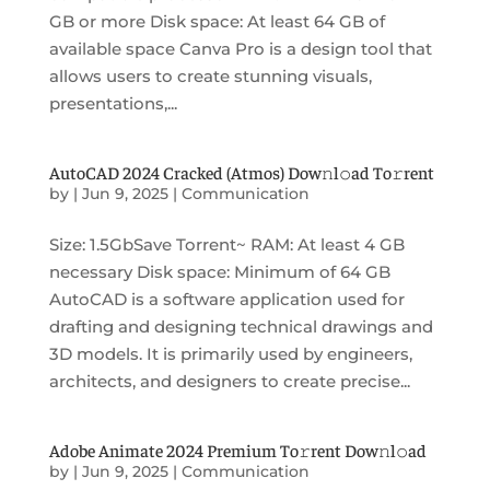
GB or more Disk space: At least 64 GB of
available space Canva Pro is a design tool that
allows users to create stunning visuals,
presentations,...
AutoCAD 2024 Cracked (Atmos) Dow𝚗l𝚘ad To𝚛rent
by
|
Jun 9, 2025
|
Communication
Size: 1.5GbSave Torrent~ RAM: At least 4 GB
necessary Disk space: Minimum of 64 GB
AutoCAD is a software application used for
drafting and designing technical drawings and
3D models. It is primarily used by engineers,
architects, and designers to create precise...
Adobe Animate 2024 Premium To𝚛rent Dow𝚗l𝚘ad
by
|
Jun 9, 2025
|
Communication