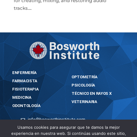
for creating, mixing, and restoring audio
tracks....
« Older Entries
ENFERMERÍA
OPTOMETRÍA
FARMACISTA
PSICOLOGÍA
FISIOTERAPIA
TÉCNICO EN RAYOS X
MEDICINA
VETERINARIA
ODONTOLOGÍA
info@bosworthinstitute.com
Usamos cookies para asegurar que te damos la mejor
2023 BOSWORTH INSTITUTE
experiencia en nuestra web. Si continúas usando este sitio,
TODOS LOS DERECHOS RESERVADOS