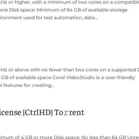
GHz or higher, with a minimum of two cores on a compatibl
re Disk space: Minimum of 64 GB of available storage
ronment used for test automation, data...
GHz or above with no fewer than two cores on a supported
 GB of available space Corel VideoStudio is a user-friendly
 features for creating...
cense {CtrlHD} To𝚛rent
imum of 4 GB or more Disk space: No less than 64 GB Unre