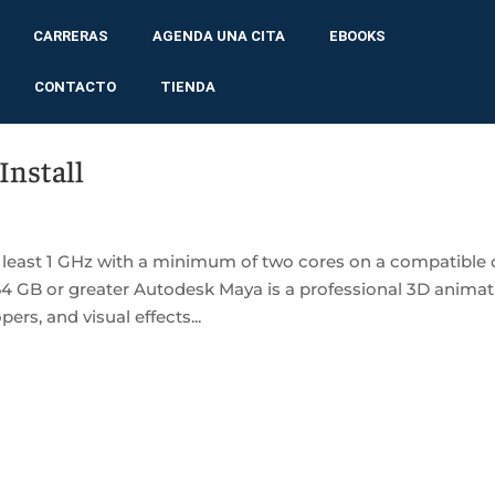
CARRERAS
AGENDA UNA CITA
EBOOKS
CONTACTO
TIENDA
Install
 least 1 GHz with a minimum of two cores on a compatible 
64 GB or greater Autodesk Maya is a professional 3D animat
rs, and visual effects...