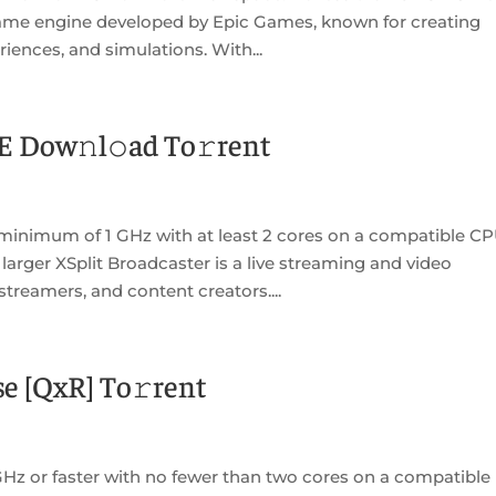
 game engine developed by Epic Games, known for creating
riences, and simulations. With...
E Dow𝚗l𝚘ad To𝚛rent
minimum of 1 GHz with at least 2 cores on a compatible C
larger XSplit Broadcaster is a live streaming and video
treamers, and content creators....
e [QxR] To𝚛rent
Hz or faster with no fewer than two cores on a compatible