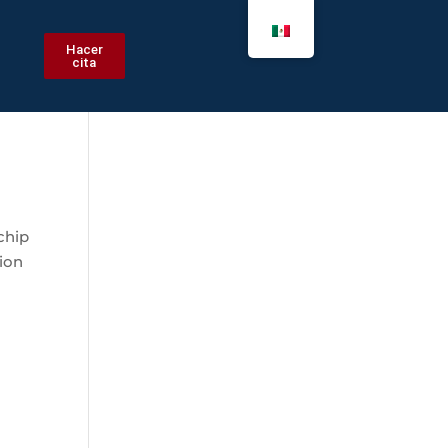
Hacer
cita
chip
ion