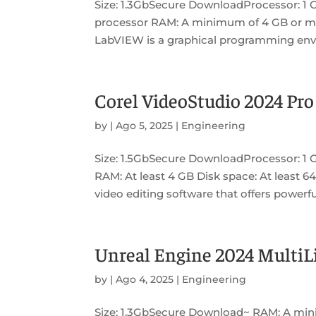
Size: 1.3GbSecure DownloadProcessor: 1 
processor RAM: A minimum of 4 GB or mo
LabVIEW is a graphical programming envi
Corel VideoStudio 2024 Pro
by
|
Ago 5, 2025
|
Engineering
Size: 1.5GbSecure DownloadProcessor: 1 
RAM: At least 4 GB Disk space: At least 64
video editing software that offers powerful
Unreal Engine 2024 MultiLi
by
|
Ago 4, 2025
|
Engineering
Size: 1.3GbSecure Download~ RAM: A min