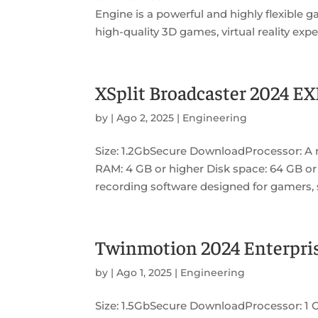
Engine is a powerful and highly flexible
high-quality 3D games, virtual reality expe
XSplit Broadcaster 2024 EX
by
|
Ago 2, 2025
|
Engineering
Size: 1.2GbSecure DownloadProcessor: A 
RAM: 4 GB or higher Disk space: 64 GB or 
recording software designed for gamers, s
Twinmotion 2024 Enterpris
by
|
Ago 1, 2025
|
Engineering
Size: 1.5GbSecure DownloadProcessor: 1 G