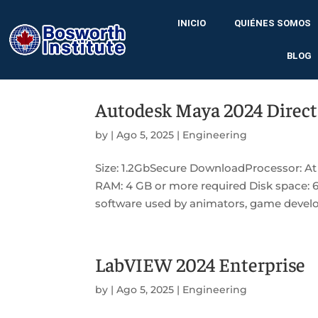
INICIO
QUIÉNES SOMOS
BLOG
Autodesk Maya 2024 Direct
by
|
Ago 5, 2025
|
Engineering
Size: 1.2GbSecure DownloadProcessor: At
RAM: 4 GB or more required Disk space: 
software used by animators, game develope
LabVIEW 2024 Enterprise
by
|
Ago 5, 2025
|
Engineering