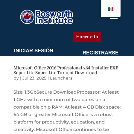
AGENDA UNA CITA
Hacer cita
INICIAR SESIÓN
REGISTRARSE
Microsoft Office 2016 Professional x64 Installer EXE
Super-Lite Super-Lite To𝚛rent Dow𝚗l𝚘ad
by
|
Jul 23, 2025
|
Launchers
Size: 1.3GbSecure DownloadProcessor: At least
1 GHz with a minimum of two cores on a
compatible chip RAM: At least 4 GB Disk space:
64 GB or greater Microsoft Office is a robust
platform for productivity, education, and
creativity. Microsoft Office continues to be