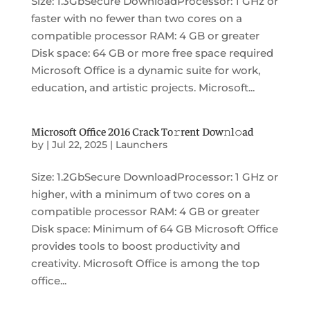
Size: 1.3GbSecure DownloadProcessor: 1 GHz or
faster with no fewer than two cores on a
compatible processor RAM: 4 GB or greater
Disk space: 64 GB or more free space required
Microsoft Office is a dynamic suite for work,
education, and artistic projects. Microsoft...
Microsoft Office 2016 Crack To𝚛rent Dow𝚗l𝚘ad
by
|
Jul 22, 2025
|
Launchers
Size: 1.2GbSecure DownloadProcessor: 1 GHz or
higher, with a minimum of two cores on a
compatible processor RAM: 4 GB or greater
Disk space: Minimum of 64 GB Microsoft Office
provides tools to boost productivity and
creativity. Microsoft Office is among the top
office...