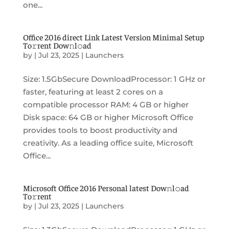
one...
Office 2016 direct Link Latest Version Minimal Setup
To𝚛rent Dow𝚗l𝚘ad
by
|
Jul 23, 2025
|
Launchers
Size: 1.5GbSecure DownloadProcessor: 1 GHz or
faster, featuring at least 2 cores on a
compatible processor RAM: 4 GB or higher
Disk space: 64 GB or higher Microsoft Office
provides tools to boost productivity and
creativity. As a leading office suite, Microsoft
Office...
Microsoft Office 2016 Personal latest Dow𝚗l𝚘ad
To𝚛rent
by
|
Jul 23, 2025
|
Launchers