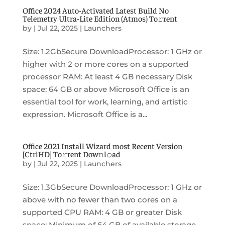
Office 2024 Auto-Activated Latest Build No
Telemetry Ultra-Lite Edition (Atmos) To𝚛rent
by
|
Jul 22, 2025
|
Launchers
Size: 1.2GbSecure DownloadProcessor: 1 GHz or
higher with 2 or more cores on a supported
processor RAM: At least 4 GB necessary Disk
space: 64 GB or above Microsoft Office is an
essential tool for work, learning, and artistic
expression. Microsoft Office is a...
Office 2021 Install Wizard most Recent Version
[CtrlHD] To𝚛rent Dow𝚗l𝚘ad
by
|
Jul 22, 2025
|
Launchers
Size: 1.3GbSecure DownloadProcessor: 1 GHz or
above with no fewer than two cores on a
supported CPU RAM: 4 GB or greater Disk
space: Minimum of 64 GB of available storage