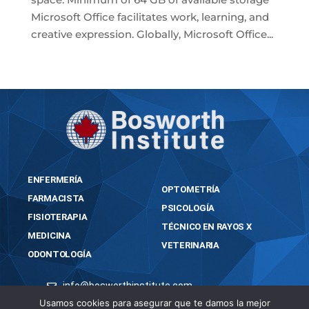
Microsoft Office facilitates work, learning, and
creative expression. Globally, Microsoft Office...
« Older Entries
ENFERMERÍA
OPTOMETRÍA
FARMACISTA
PSICOLOGÍA
FISIOTERAPIA
TÉCNICO EN RAYOS X
MEDICINA
VETERINARIA
ODONTOLOGÍA
info@bosworthinstitute.com
Usamos cookies para asegurar que te damos la mejor
2023 BOSWORTH INSTITUTE