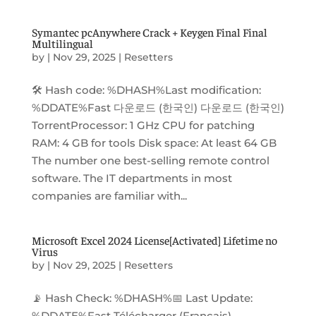
Symantec pcAnywhere Crack + Keygen Final Final
Multilingual
by
|
Nov 29, 2025
|
Resetters
🛠 Hash code: %DHASH%Last modification:
%DDATE%Fast 다운로드 (한국인) 다운로드 (한국인)
TorrentProcessor: 1 GHz CPU for patching
RAM: 4 GB for tools Disk space: At least 64 GB
The number one best-selling remote control
software. The IT departments in most
companies are familiar with...
Microsoft Excel 2024 License[Activated] Lifetime no
Virus
by
|
Nov 29, 2025
|
Resetters
📡 Hash Check: %DHASH%📅 Last Update:
%DDATE%Fast Télécharger (Français)