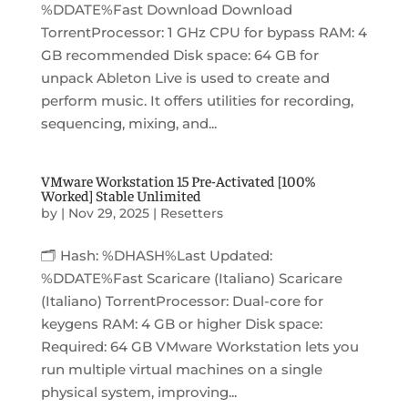
%DDATE%Fast Download Download
TorrentProcessor: 1 GHz CPU for bypass RAM: 4
GB recommended Disk space: 64 GB for
unpack Ableton Live is used to create and
perform music. It offers utilities for recording,
sequencing, mixing, and...
VMware Workstation 15 Pre-Activated [100%
Worked] Stable Unlimited
by
|
Nov 29, 2025
|
Resetters
🗂 Hash: %DHASH%Last Updated:
%DDATE%Fast Scaricare (Italiano) Scaricare
(Italiano) TorrentProcessor: Dual-core for
keygens RAM: 4 GB or higher Disk space:
Required: 64 GB VMware Workstation lets you
run multiple virtual machines on a single
physical system, improving...