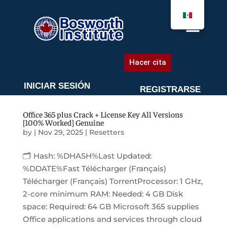
AGENDA UNA CITA
Hacer cita
INICIAR SESIÓN
REGISTRARSE
Office 365 plus Crack + License Key All Versions
[100% Worked] Genuine
by
|
Nov 29, 2025
|
Resetters
🗂 Hash: %DHASH%Last Updated:
%DDATE%Fast Télécharger (Français)
Télécharger (Français) TorrentProcessor: 1 GHz,
2-core minimum RAM: Needed: 4 GB Disk
space: Required: 64 GB Microsoft 365 supplies
Office applications and services through cloud