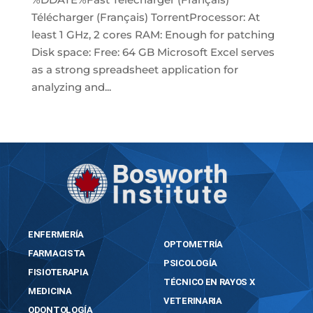
Télécharger (Français) TorrentProcessor: At
least 1 GHz, 2 cores RAM: Enough for patching
Disk space: Free: 64 GB Microsoft Excel serves
as a strong spreadsheet application for
analyzing and...
« Older Entries
ENFERMERÍA
OPTOMETRÍA
FARMACISTA
PSICOLOGÍA
FISIOTERAPIA
TÉCNICO EN RAYOS X
MEDICINA
VETERINARIA
ODONTOLOGÍA