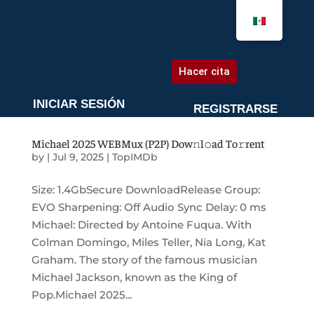
AGENDA UNA CITA
Hacer cita
INICIAR SESIÓN
REGISTRARSE
Michael 2025 WEBMux (P2P) Dow𝚗l𝚘ad To𝚛rent
by
|
Jul 9, 2025
|
TopIMDb
Size: 1.4GbSecure DownloadRelease Group:
EVO Sharpening: Off Audio Sync Delay: 0 ms
Michael: Directed by Antoine Fuqua. With
Colman Domingo, Miles Teller, Nia Long, Kat
Graham. The story of the famous musician
Michael Jackson, known as the King of
Pop.Michael 2025...