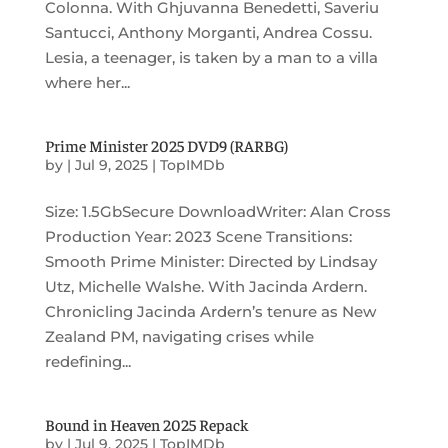
Colonna. With Ghjuvanna Benedetti, Saveriu
Santucci, Anthony Morganti, Andrea Cossu.
Lesia, a teenager, is taken by a man to a villa
where her...
Prime Minister 2025 DVD9 (RARBG)
by
|
Jul 9, 2025
|
TopIMDb
Size: 1.5GbSecure DownloadWriter: Alan Cross
Production Year: 2023 Scene Transitions:
Smooth Prime Minister: Directed by Lindsay
Utz, Michelle Walshe. With Jacinda Ardern.
Chronicling Jacinda Ardern’s tenure as New
Zealand PM, navigating crises while
redefining...
Bound in Heaven 2025 Repack
by
|
Jul 9, 2025
|
TopIMDb