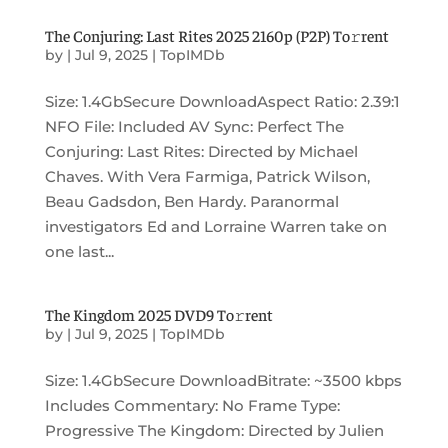
The Conjuring: Last Rites 2025 2160p (P2P) To𝚛rent
by
|
Jul 9, 2025
|
TopIMDb
Size: 1.4GbSecure DownloadAspect Ratio: 2.39:1
NFO File: Included AV Sync: Perfect The
Conjuring: Last Rites: Directed by Michael
Chaves. With Vera Farmiga, Patrick Wilson,
Beau Gadsdon, Ben Hardy. Paranormal
investigators Ed and Lorraine Warren take on
one last...
The Kingdom 2025 DVD9 To𝚛rent
by
|
Jul 9, 2025
|
TopIMDb
Size: 1.4GbSecure DownloadBitrate: ~3500 kbps
Includes Commentary: No Frame Type:
Progressive The Kingdom: Directed by Julien