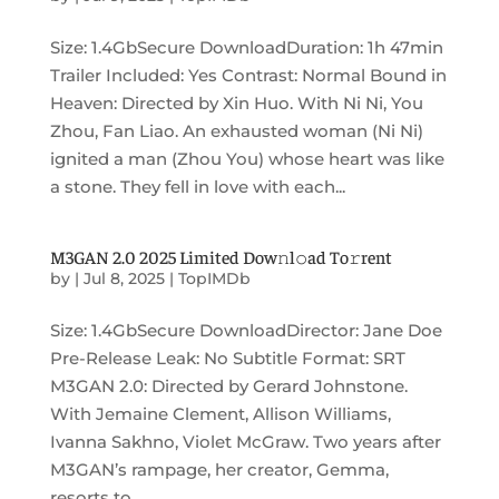
Size: 1.4GbSecure DownloadDuration: 1h 47min
Trailer Included: Yes Contrast: Normal Bound in
Heaven: Directed by Xin Huo. With Ni Ni, You
Zhou, Fan Liao. An exhausted woman (Ni Ni)
ignited a man (Zhou You) whose heart was like
a stone. They fell in love with each...
M3GAN 2.0 2025 Limited Dow𝚗l𝚘ad To𝚛rent
by
|
Jul 8, 2025
|
TopIMDb
Size: 1.4GbSecure DownloadDirector: Jane Doe
Pre-Release Leak: No Subtitle Format: SRT
M3GAN 2.0: Directed by Gerard Johnstone.
With Jemaine Clement, Allison Williams,
Ivanna Sakhno, Violet McGraw. Two years after
M3GAN’s rampage, her creator, Gemma,
resorts to...