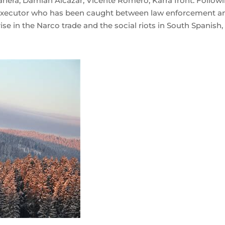
 Zahera, Damián Alcázar, Vicente Romero, Karra front. Follow
a executor who has been caught between law enforcement a
 rise in the Narco trade and the social riots in South Spanish,