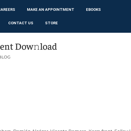
CAREERS
MAKE AN APPOINTMENT
EBOOKS
CONTACT US
STORE
rent Dow𝚗load
BLOG
WNLOAD