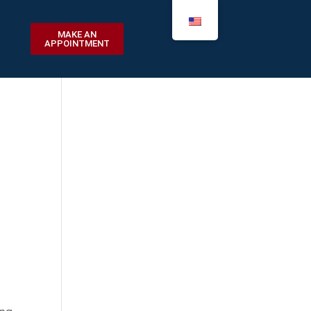
MAKE AN
APPOINTMENT