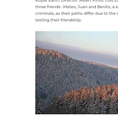
Kopár Earth: Director: Albert Pintó. Luis
three friends -Mateo, Juan and Benito, 
criminals, as their paths differ due to the
testing their friendship.