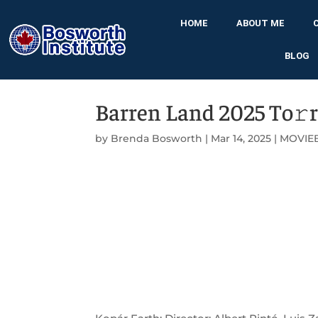
HOME
ABOUT ME
BLOG
Barren Land 2025 To𝚛
by
Brenda Bosworth
|
Mar 14, 2025
|
MOVIE
➡ TORRENT DO