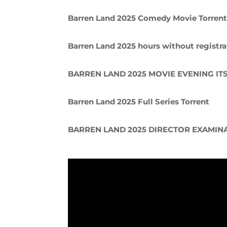
Barren Land 2025 Comedy Movie Torren
Barren Land 2025 hours without registra
BARREN LAND 2025 MOVIE EVENING IT
Barren Land 2025 Full Series Torrent
BARREN LAND 2025 DIRECTOR EXAMIN