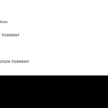
t
tion
S TORRENT
ATION TORRENT