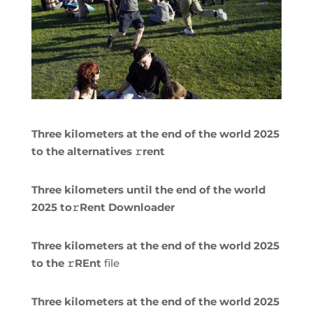
Three kilometers at the end of the world 2025
to the alternatives 𝚛rent
Three kilometers until the end of the world
2025 to𝚛Rent Downloader
Three kilometers at the end of the world 2025
to the 𝚛REnt
file
Three kilometers at the end of the world 2025