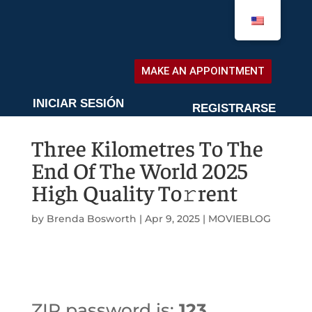
MAKE AN APPOINTMENT
MAKE AN APPOINTMENT
INICIAR SESIÓN
REGISTRARSE
Three Kilometres To The
End Of The World 2025
High Quality To𝚛rent
by
Brenda Bosworth
|
Apr 9, 2025
|
MOVIEBLOG
ZIP password is:
123