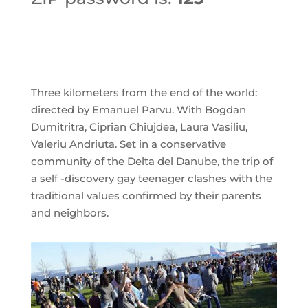
➡ DOWNLOAD FILE
Three kilometers from the end of the world:
directed by Emanuel Parvu. With Bogdan
Dumitritra, Ciprian Chiujdea, Laura Vasiliu,
Valeriu Andriuta. Set in a conservative
community of the Delta del Danube, the trip of
a self -discovery gay teenager clashes with the
traditional values ​​confirmed by their parents
and neighbors.