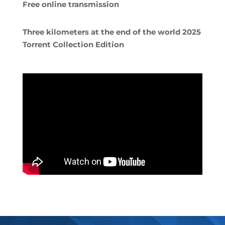
Free online transmission
Three kilometers at the end of the world 2025
Torrent Collection Edition