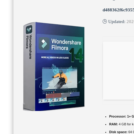
d488362f6c935
🕒 Updated:
202
Processor:
1+ G
RAM:
4 GB for 
Disk space:
64 G