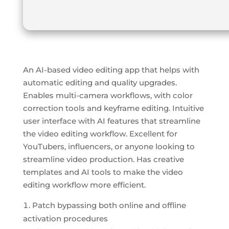
An AI-based video editing app that helps with
automatic editing and quality upgrades.
Enables multi-camera workflows, with color
correction tools and keyframe editing. Intuitive
user interface with AI features that streamline
the video editing workflow. Excellent for
YouTubers, influencers, or anyone looking to
streamline video production. Has creative
templates and AI tools to make the video
editing workflow more efficient.
Patch bypassing both online and offline
activation procedures