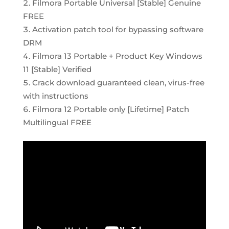
Filmora Portable Universal [Stable] Genuine
FREE
Activation patch tool for bypassing software
DRM
Filmora 13 Portable + Product Key Windows
11 [Stable] Verified
Crack download guaranteed clean, virus-free
with instructions
Filmora 12 Portable only [Lifetime] Patch
Multilingual FREE