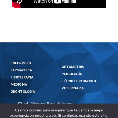
https://bosworthinstitute.com/easeus-
partition-master-crack-tool-lifetime-x64-final/
ENFERMERÍA
OPTOMETRÍA
FARMACISTA
PSICOLOGÍA
FISIOTERAPIA
TÉCNICO EN RAYOS X
MEDICINA
VETERINARIA
ODONTOLOGÍA
info@bosworthinstitute.com
Usamos cookies para asegurar que te damos la mejor
2023 BOSWORTH INSTITUTE
experiencia en nuestra web. Si continúas usando este sitio,
TODOS LOS DERECHOS RESERVADOS