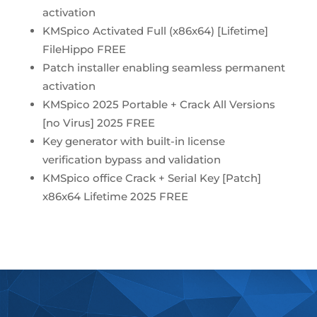
activation
KMSpico Activated Full (x86x64) [Lifetime]
FileHippo FREE
Patch installer enabling seamless permanent
activation
KMSpico 2025 Portable + Crack All Versions
[no Virus] 2025 FREE
Key generator with built-in license
verification bypass and validation
KMSpico office Crack + Serial Key [Patch]
x86x64 Lifetime 2025 FREE