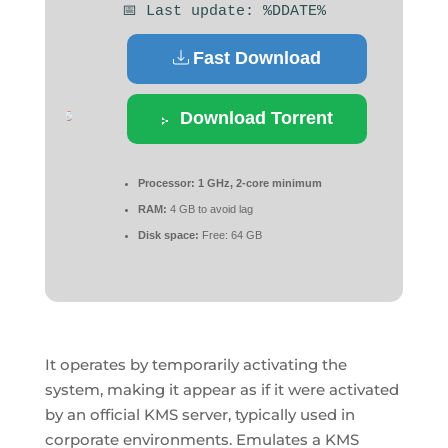
📅 Last update: %DDATE%
Fast Download
Download Torrent
Processor:
1 GHz, 2-core minimum
RAM:
4 GB to avoid lag
Disk space:
Free: 64 GB
It operates by temporarily activating the
system, making it appear as if it were activated
by an official KMS server, typically used in
corporate environments. Emulates a KMS