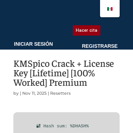
AGENDA UNA CITA
Hacer cita
INICIAR SESIÓN
REGISTRARSE
KMSpico Crack + License
Key [Lifetime] [100%
Worked] Premium
by
|
Nov 11, 2025
|
Resetters
🔐 Hash sum: %DHASH%