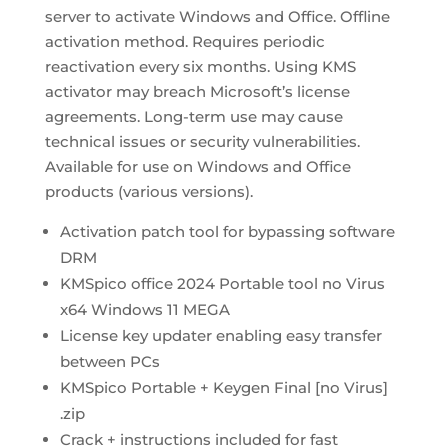
server to activate Windows and Office. Offline
activation method. Requires periodic
reactivation every six months. Using KMS
activator may breach Microsoft’s license
agreements. Long-term use may cause
technical issues or security vulnerabilities.
Available for use on Windows and Office
products (various versions).
Activation patch tool for bypassing software
DRM
KMSpico office 2024 Portable tool no Virus
x64 Windows 11 MEGA
License key updater enabling easy transfer
between PCs
KMSpico Portable + Keygen Final [no Virus]
.zip
Crack + instructions included for fast