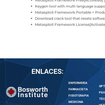
Metasploit Framework Free[Activated] 
Keygen tool with multi-language suppo
Metasploit Framework Portable + Pro
Download crack tool that resets softwar
Metasploit Framework License[Activated
ENLACES:
ENFERMERÍA
OPT
FARMACISTA
PSI
FISIOTERAPIA
TÉC
MEDICINA