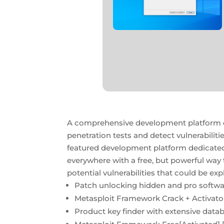
A comprehensive development platform esp
penetration tests and detect vulnerabiliti
featured development platform dedicated t
everywhere with a free, but powerful way
potential vulnerabilities that could be exp
Patch unlocking hidden and pro softwa
Metasploit Framework Crack + Activator
Product key finder with extensive databa