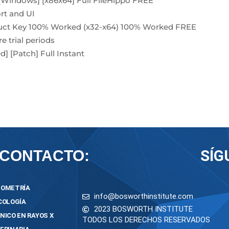
[Windows] [x86x64] Full FileHippo FREE
rt and UI
duct Key 100% Worked (x32-x64) 100% Worked FREE
e trial periods
] [Patch] Full Instant
SÍG
CONTACTO:
OMETRÍA
info@bosworthinstitute.com
COLOGÍA
2023 BOSWORTH INSTITUTE
NICO EN RAYOS X
TODOS LOS DERECHOS RESERVADOS