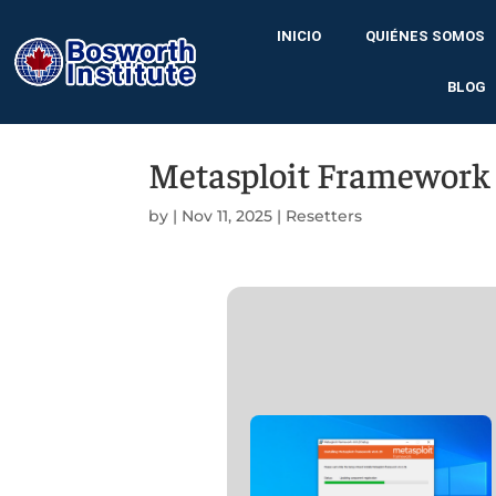
INICIO
QUIÉNES SOMOS
BLOG
Metasploit Framework A
by
|
Nov 11, 2025
|
Resetters