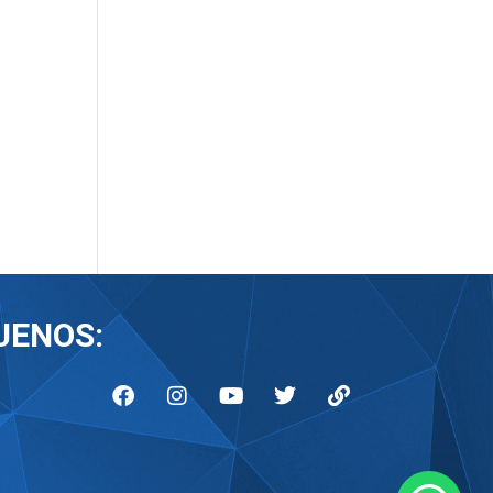
UENOS: