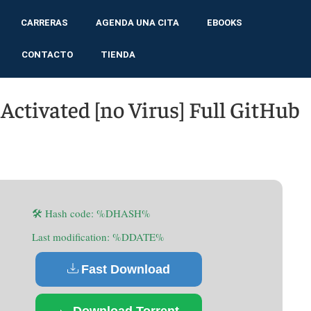
CARRERAS
AGENDA UNA CITA
EBOOKS
CONTACTO
TIENDA
ctivated [no Virus] Full GitHub
🛠 Hash code: %DHASH%
Last modification: %DDATE%
Fast Download
Download Torrent