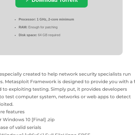
Processor:
1 GHz, 2-core minimum
RAM:
Enough for patching
Disk space:
64 GB required
ecially created to help network security specialists run
es. Metasploit Framework is designed to provide you with a f
o exploiting testing. Simply put, it provides developers
 to test computer system, networks or web apps to detect
loited.
re features
 Windows 10 [Final] .zip
se of valid serials